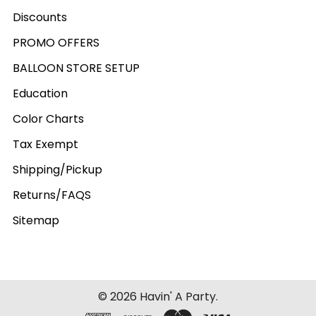
Discounts
PROMO OFFERS
BALLOON STORE SETUP
Education
Color Charts
Tax Exempt
Shipping/Pickup
Returns/FAQS
Sitemap
©
2026
Havin' A Party.