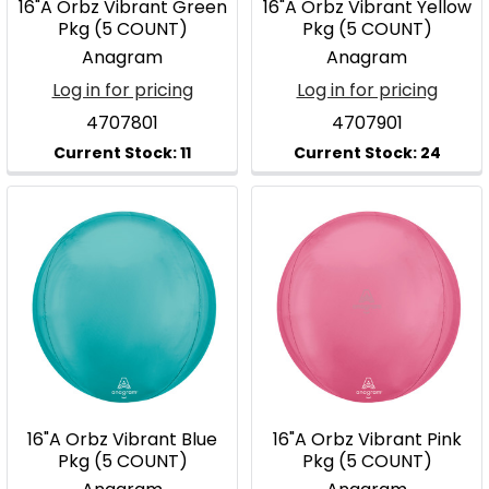
16"A Orbz Vibrant Green
16"A Orbz Vibrant Yellow
Pkg (5 COUNT)
Pkg (5 COUNT)
Anagram
Anagram
Log in for pricing
Log in for pricing
4707801
4707901
16"A Orbz Vibrant Blue
16"A Orbz Vibrant Pink
Pkg (5 COUNT)
Pkg (5 COUNT)