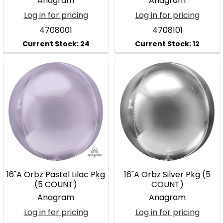
Anagram
Anagram
Log in for pricing
Log in for pricing
4708001
4708101
16"A Orbz Pastel Lilac Pkg
16"A Orbz Silver Pkg (5
(5 COUNT)
COUNT)
Anagram
Anagram
Log in for pricing
Log in for pricing