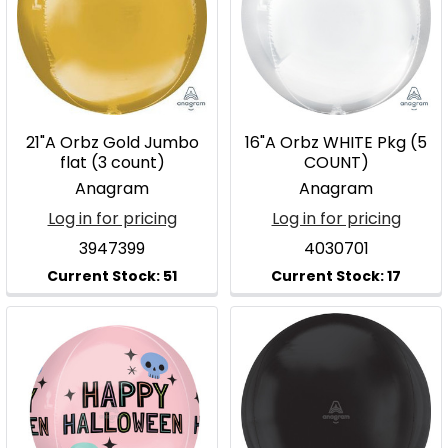
21"A Orbz Gold Jumbo
16"A Orbz WHITE Pkg (5
flat (3 count)
COUNT)
Anagram
Anagram
Log in for pricing
Log in for pricing
3947399
4030701