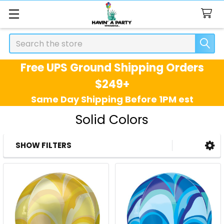
Search
Free UPS Ground Shipping Orders
$249+
Same Day Shipping Before 1PM est
Solid Colors
SHOW FILTERS
Sidebar