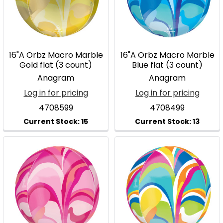
16"A Orbz Macro Marble
16"A Orbz Macro Marble
Gold flat (3 count)
Blue flat (3 count)
Anagram
Anagram
Log in for pricing
Log in for pricing
4708599
4708499