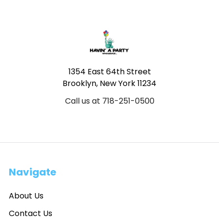
Footer
1354 East 64th Street
Brooklyn, New York 11234
Call us at 718-251-0500
Navigate
About Us
Contact Us