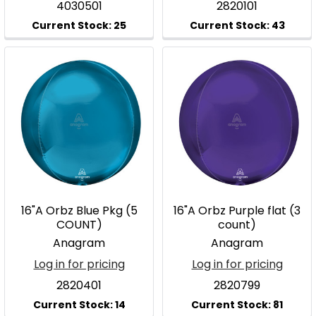
4030501
2820101
16"A Orbz Blue Pkg (5
16"A Orbz Purple flat (3
COUNT)
count)
Anagram
Anagram
Log in for pricing
Log in for pricing
2820401
2820799