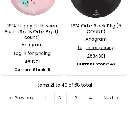
16"A Happy Halloween
16"A Orbz Black Pkg (5
Pastel Skulls Orbz Pkg (5
COUNT)
count)
Anagram
Anagram
Log in for pricing
Log in for pricing
2834301
4611201
Items 21 to 40 of 68 total
Previous
1
2
3
4
Next