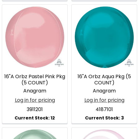
16"A Orbz Pastel Pink Pkg
16"A Orbz Aqua Pkg (5
(5 COUNT)
COUNT)
Anagram
Anagram
Log in for pricing
Log in for pricing
3911201
4187101