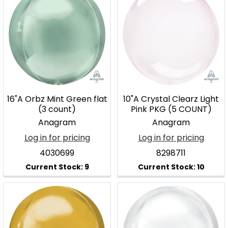
16"A Orbz Mint Green flat
10"A Crystal Clearz Light
(3 count)
Pink PKG (5 COUNT)
Anagram
Anagram
Log in for pricing
Log in for pricing
4030699
8298711