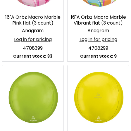
16"A Orbz Macro Marble
16"A Orbz Macro Marble
Pink flat (3 count)
Vibrant flat (3 count)
Anagram
Anagram
Log in for pricing
Log in for pricing
4708399
4708299