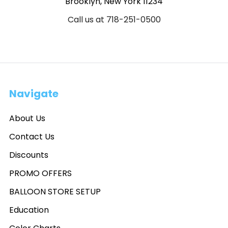
Brooklyn, New York 11234
Call us at 718-251-0500
Navigate
About Us
Contact Us
Discounts
PROMO OFFERS
BALLOON STORE SETUP
Education