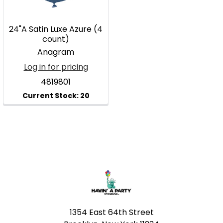
24"A Satin Luxe Azure (4
count)
Anagram
Log in for pricing
4819801
Footer
1354 East 64th Street