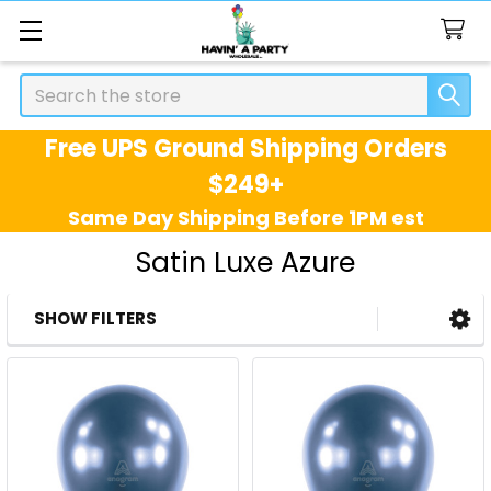
Search
Free UPS Ground Shipping Orders
$249+
Same Day Shipping Before 1PM est
Satin Luxe Azure
SHOW FILTERS
Sidebar