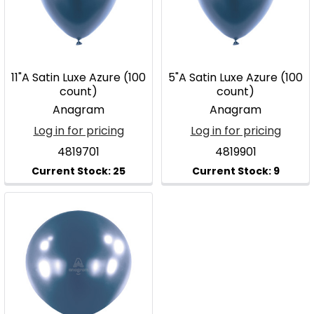
11"A Satin Luxe Azure (100
5"A Satin Luxe Azure (100
count)
count)
Anagram
Anagram
Log in for pricing
Log in for pricing
4819701
4819901