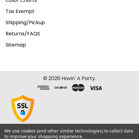
Color Charts
Tax Exempt
Shipping/Pickup
Returns/FAQS
Sitemap
©
2026
Havin' A Party.
We use cookies (and other similar technologies) to collect data
to improve your shopping experience.