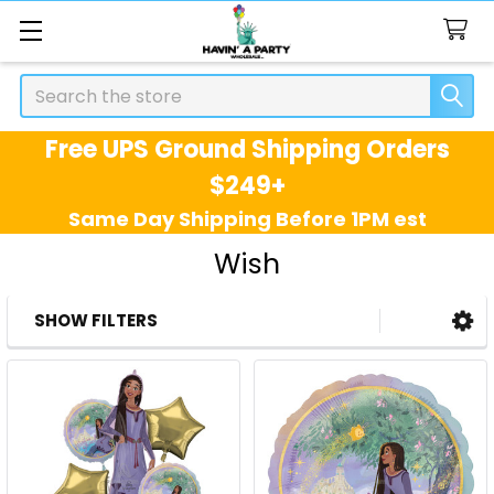
Search
Free UPS Ground Shipping Orders
$249+
Same Day Shipping Before 1PM est
Wish
SHOW FILTERS
Sidebar