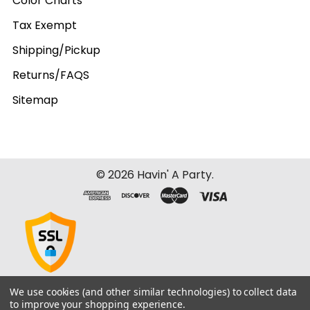
Color Charts
Tax Exempt
Shipping/Pickup
Returns/FAQS
Sitemap
©
2026
Havin' A Party.
We use cookies (and other similar technologies) to collect data
to improve your shopping experience.