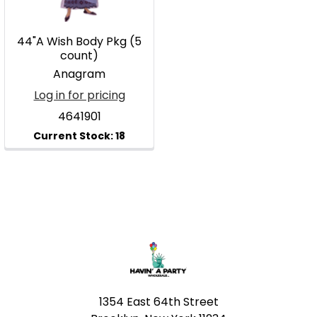
44"A Wish Body Pkg (5
count)
Anagram
Log in for pricing
4641901
Footer
1354 East 64th Street