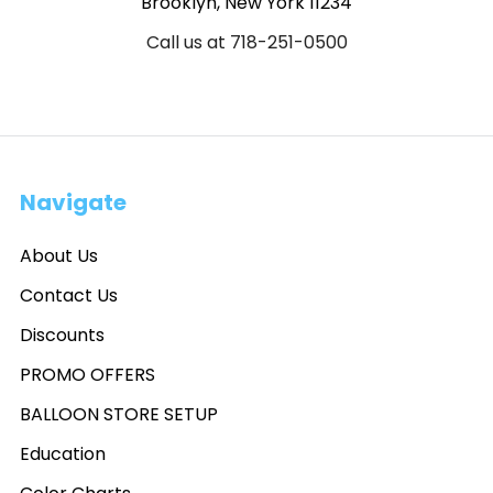
Brooklyn, New York 11234
Call us at 718-251-0500
Navigate
About Us
Contact Us
Discounts
PROMO OFFERS
BALLOON STORE SETUP
Education