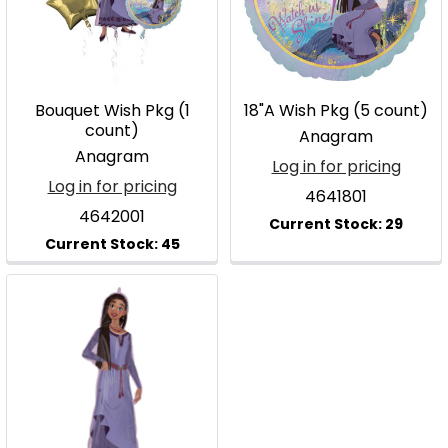
Bouquet Wish Pkg (1
18"A Wish Pkg (5 count)
count)
Anagram
Anagram
Log in for pricing
Log in for pricing
4641801
4642001