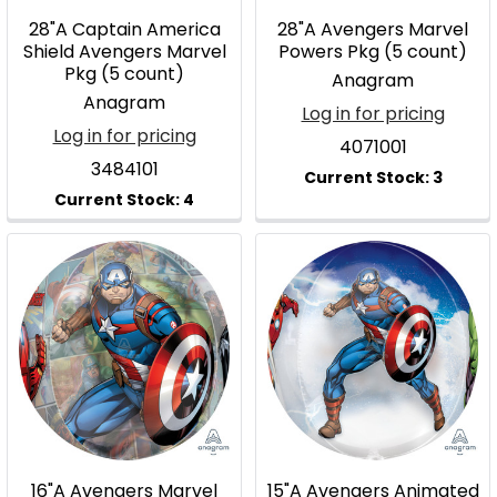
28"A Captain America
28"A Avengers Marvel
Shield Avengers Marvel
Powers Pkg (5 count)
Pkg (5 count)
Anagram
Anagram
Log in for pricing
Log in for pricing
4071001
3484101
16"A Avengers Marvel
15"A Avengers Animated