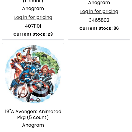
(1 count)
Anagram
Anagram
Log in for pricing
Log in for pricing
3465802
4071101
18"A Avengers Animated
Pkg (5 count)
Anagram