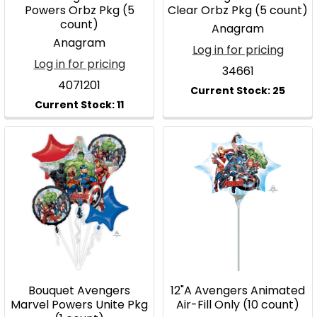
Powers Orbz Pkg (5
Clear Orbz Pkg (5 count)
count)
Anagram
Anagram
Log in for pricing
Log in for pricing
34661
4071201
Bouquet Avengers
12"A Avengers Animated
Marvel Powers Unite Pkg
Air-Fill Only (10 count)