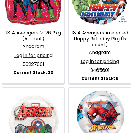
18"A Avengers 2026 Pkg
18"A Avengers Animated
(5 count)
Happy Birthday Pkg (5
count)
Anagram
Anagram
Log in for pricing
Log in for pricing
50227001
3465601