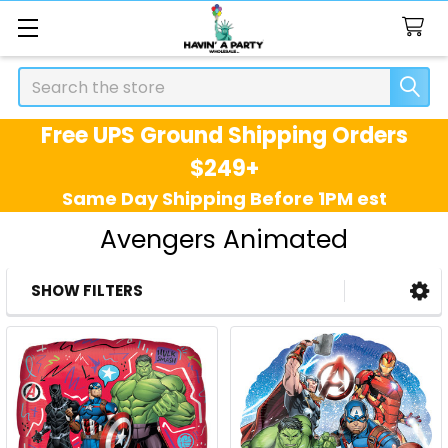
Search
Free UPS Ground Shipping Orders
$249+
Same Day Shipping Before 1PM est
Avengers Animated
SHOW FILTERS
Sidebar