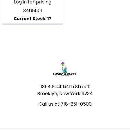
Log in for pricing
3465501
Footer
1354 East 64th Street
Brooklyn, New York 11234
Call us at 718-251-0500