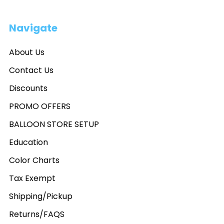
Navigate
About Us
Contact Us
Discounts
PROMO OFFERS
BALLOON STORE SETUP
Education
Color Charts
Tax Exempt
Shipping/Pickup
Returns/FAQS