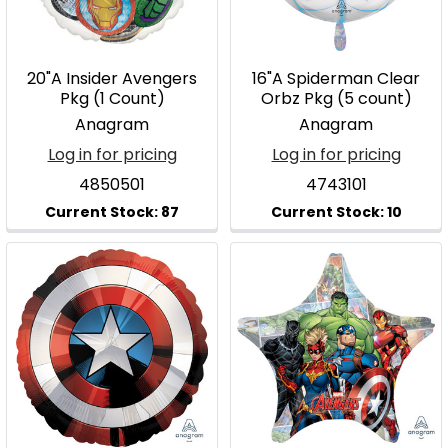
20"A Insider Avengers
16"A Spiderman Clear
Pkg (1 Count)
Orbz Pkg (5 count)
Anagram
Anagram
Log in for pricing
Log in for pricing
4850501
4743101