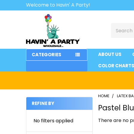
Welcome to Havin' A Party!
Search
ABOUT US
CATEGORIES
COLOR CHART
HOME
LATEX B
REFINE BY
Pastel Bl
Sidebar
There are no pr
No filters applied