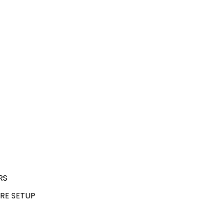
RS
RE SETUP