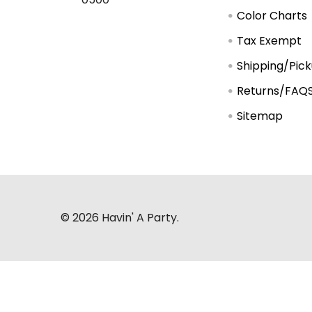
Color Charts
Tax Exempt
Shipping/Pic
Returns/FAQ
Sitemap
©
2026
Havin' A Party.