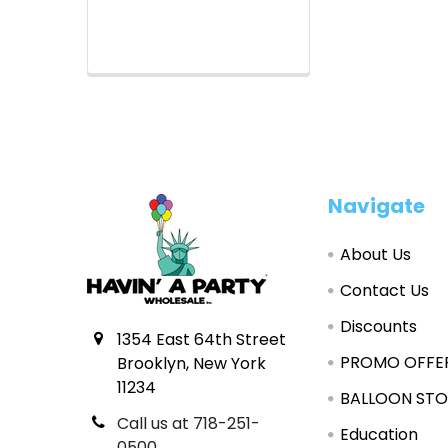
Footer
Navigate
About Us
Contact Us
Discounts
1354 East 64th Street
PROMO OFFE
Brooklyn, New York
11234
BALLOON STO
Call us at 718-251-
Education
0500