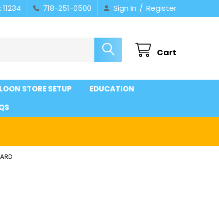
/
 11234
718-251-0500
Sign In
Register
Cart
LOON STORE SETUP
EDUCATION
QS
DARD