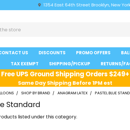
1354 East 64th Street Brooklyn, New York
CONTACT US
DISCOUNTS
PROMO OFFERS
BAL
S
TAX EXEMPT
SHIPPING/PICKUP
RETURNS/FA
Free UPS Ground Shipping Orders $249+
Same Day Shipping Before 1PM est
ALLOONS
SHOP BY BRAND
ANAGRAM LATEX
PASTEL BLUE STAN
ue Standard
oducts listed under this category.