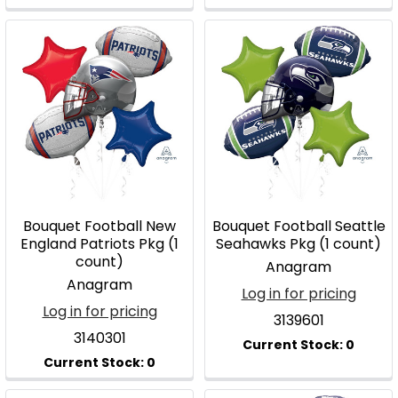
Bouquet Football New
Bouquet Football Seattle
England Patriots Pkg (1
Seahawks Pkg (1 count)
count)
Anagram
Anagram
Log in for pricing
Log in for pricing
3139601
3140301