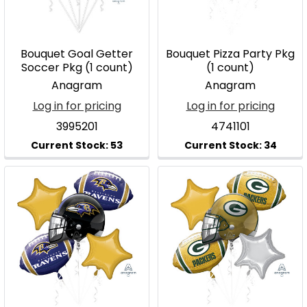
Bouquet Goal Getter
Bouquet Pizza Party Pkg
Soccer Pkg (1 count)
(1 count)
Anagram
Anagram
Log in for pricing
Log in for pricing
3995201
4741101