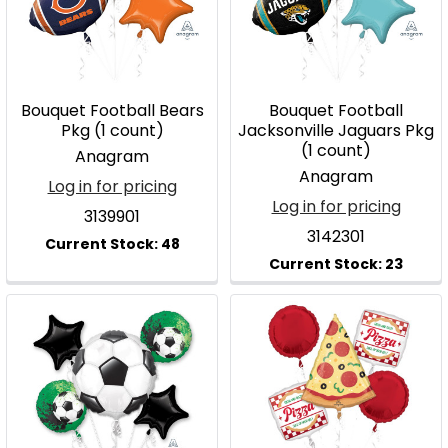
Bouquet Football Bears
Bouquet Football
Pkg (1 count)
Jacksonville Jaguars Pkg
(1 count)
Anagram
Anagram
Log in for pricing
Log in for pricing
3139901
3142301