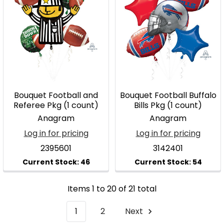
Bouquet Football and
Bouquet Football Buffalo
Referee Pkg (1 count)
Bills Pkg (1 count)
Anagram
Anagram
Log in for pricing
Log in for pricing
2395601
3142401
Items 1 to 20 of 21 total
1
2
Next