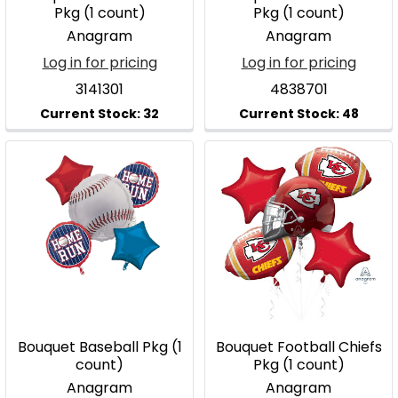
Pkg (1 count)
Pkg (1 count)
Anagram
Anagram
Log in for pricing
Log in for pricing
3141301
4838701
Bouquet Baseball Pkg (1
Bouquet Football Chiefs
count)
Pkg (1 count)
Anagram
Anagram