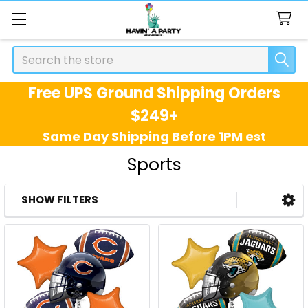
Search
Free UPS Ground Shipping Orders
$249+
Same Day Shipping Before 1PM est
Sports
SHOW FILTERS
Sidebar