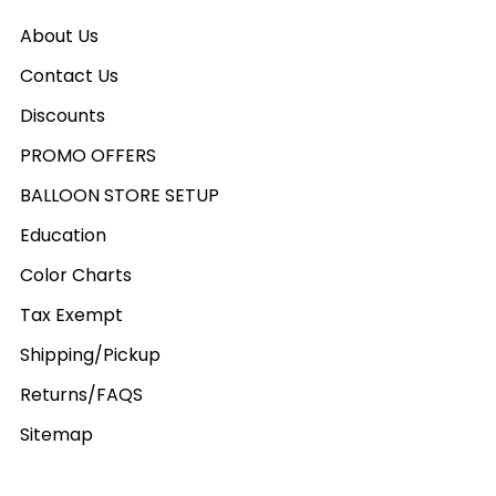
About Us
Contact Us
Discounts
PROMO OFFERS
BALLOON STORE SETUP
Education
Color Charts
Tax Exempt
Shipping/Pickup
Returns/FAQS
Sitemap