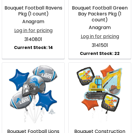
Bouquet Football Ravens
Bouquet Football Green
Pkg (1 count)
Bay Packers Pkg (1
count)
Anagram
Anagram
Log in for pricing
Log in for pricing
3140801
3141501
Bouquet Football Lions
Bouquet Construction