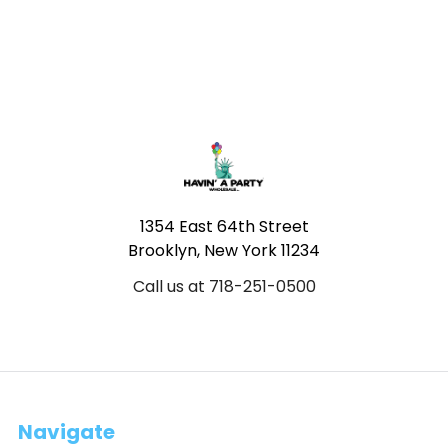
Footer
1354 East 64th Street
Brooklyn, New York 11234
Call us at 718-251-0500
Navigate