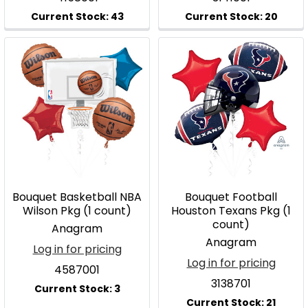
Bouquet Basketball NBA
Bouquet Football
Wilson Pkg (1 count)
Houston Texans Pkg (1
count)
Anagram
Anagram
Log in for pricing
Log in for pricing
4587001
3138701