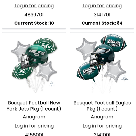
Log in for pricing
Log in for pricing
4839701
3141701
Bouquet Football New
Bouquet Football Eagles
York Jets Pkg (1 count)
Pkg (1 count)
Anagram
Anagram
Log in for pricing
Log in for pricing
4158001
3141001