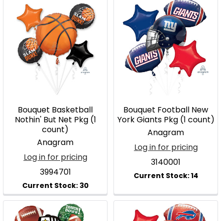
Bouquet Basketball
Bouquet Football New
Nothin' But Net Pkg (1
York Giants Pkg (1 count)
count)
Anagram
Anagram
Log in for pricing
Log in for pricing
3140001
3994701