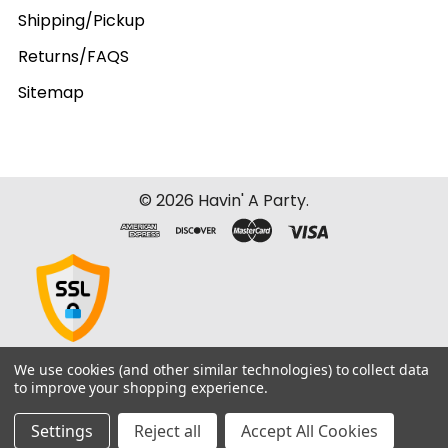
Shipping/Pickup
Returns/FAQS
Sitemap
©
2026
Havin' A Party.
We use cookies (and other similar technologies) to collect data
to improve your shopping experience.
Settings
Reject all
Accept All Cookies