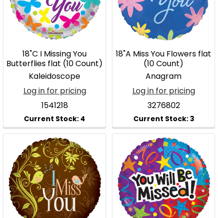
18"C I Missing You
18"A Miss You Flowers flat
Butterflies flat (10 Count)
(10 Count)
Kaleidoscope
Anagram
Log in for pricing
Log in for pricing
1541218
3276802