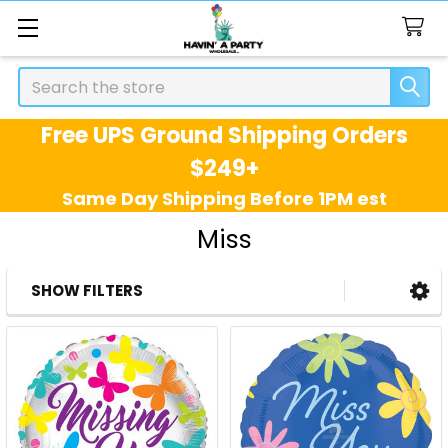
Search
Free UPS Ground Shipping Orders
$249+
Same Day Shipping Before 1PM est
Miss
SHOW FILTERS
Sidebar