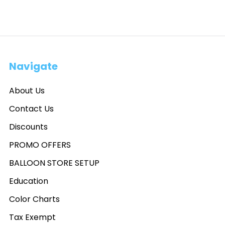
Navigate
About Us
Contact Us
Discounts
PROMO OFFERS
BALLOON STORE SETUP
Education
Color Charts
Tax Exempt