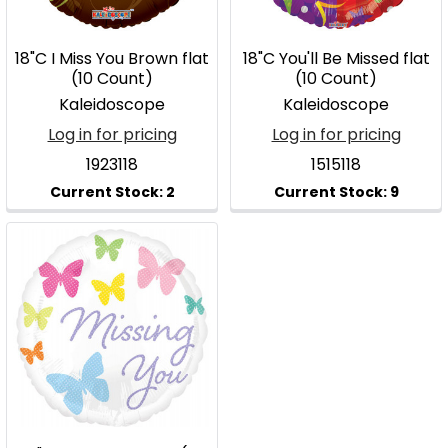
18"C I Miss You Brown flat
18"C You'll Be Missed flat
(10 Count)
(10 Count)
Kaleidoscope
Kaleidoscope
Log in for pricing
Log in for pricing
1923118
1515118