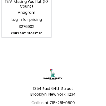
18"A Missing You flat (10
Count)
Anagram
Log in for pricing
3276902
Footer
1354 East 64th Street
Brooklyn, New York 11234
Call us at 718-251-0500