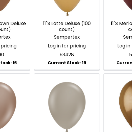
rown Deluxe
11"S Latte Deluxe (100
11"S Merl
ount)
count)
c
rtex
Sempertex
Sem
 pricing
Log in for pricing
Log in 
60
53428
5