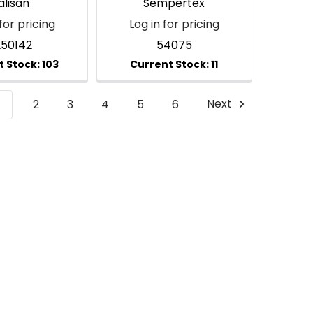
alisan
Sempertex
for pricing
Log in for pricing
250142
54075
1
2
3
4
5
6
Next