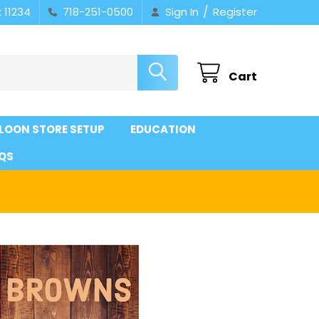
/
 11234
718-251-0500
Sign In
Register
Cart
LOON STORE SETUP
EDUCATION
QS