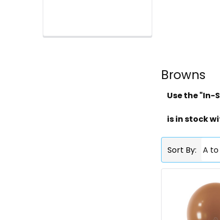
Browns
Use the "In-S
is in stock wi
Sort By: