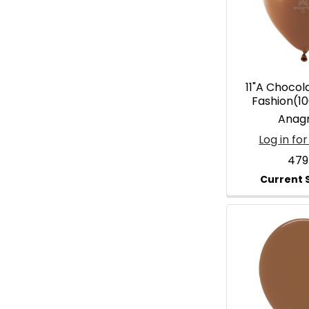
11"A Choco
Fashion(1
Anag
Log in for
479