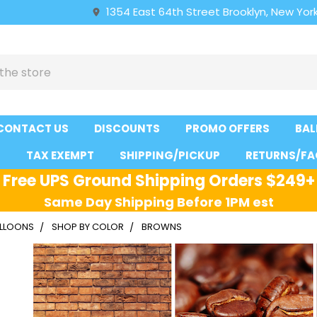
1354 East 64th Street Brooklyn, New York
CONTACT US
DISCOUNTS
PROMO OFFERS
BAL
S
TAX EXEMPT
SHIPPING/PICKUP
RETURNS/FA
Free UPS Ground Shipping Orders $249+
Same Day Shipping Before 1PM est
ALLOONS
SHOP BY COLOR
BROWNS