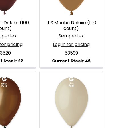
ot Deluxe (100
11"S Mocha Deluxe (100
ount)
count)
pertex
Sempertex
for pricing
Log in for pricing
3520
53599