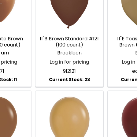
late Brown
11"B Brown Standard #121
11"E To
00 count)
(100 count)
Brown 
ram
Brookloon
E
 pricing
Log in for pricing
Log in 
71
912121
e