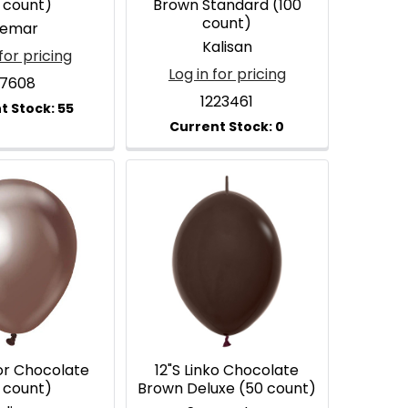
 count)
Brown Standard (100
count)
emar
Kalisan
for pricing
Log in for pricing
17608
1223461
ror Chocolate
12"S Linko Chocolate
 count)
Brown Deluxe (50 count)