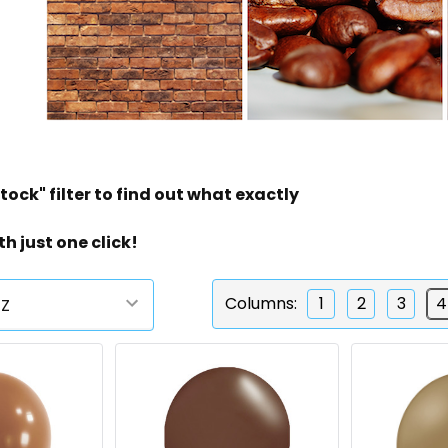
tock" filter to find out what exactly
th just one click!
Columns:
1
2
3
4