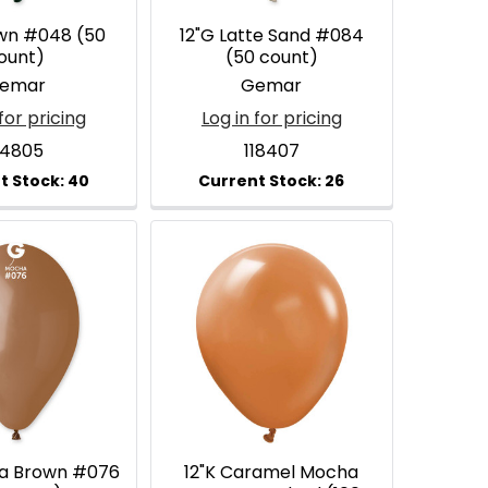
own #048 (50
12"G Latte Sand #084
ount)
(50 count)
emar
Gemar
for pricing
Log in for pricing
14805
118407
ha Brown #076
12"K Caramel Mocha