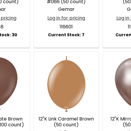
0 count)
#066 (50 count)
(50
ar
Gemar
G
 pricing
Log in for pricing
Log in 
48
116601
1
late Brown
12"K Link Caramel Brown
12"K Mir
100 count)
(50 count)
(50