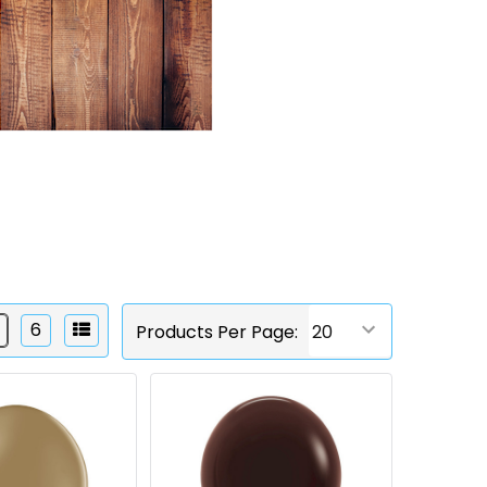
6
Products Per Page: