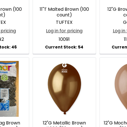
Brown (100
11"T Malted Brown (100
12"G Br
nt)
count)
c
TEX
TUFTEX
G
 pricing
Log in for pricing
Log in 
42
10091
1
Bag Brown
12"G Metallic Brown
12"G Moc