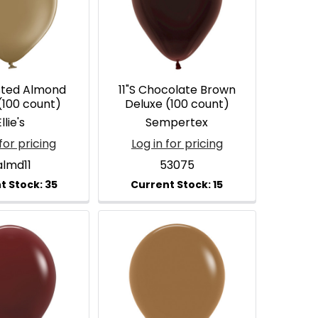
asted Almond
11"S Chocolate Brown
(100 count)
Deluxe (100 count)
llie's
Sempertex
for pricing
Log in for pricing
almd11
53075