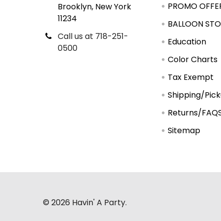
PROMO OFFE
Brooklyn, New York
11234
BALLOON STO
Call us at 718-251-
Education
0500
Color Charts
Tax Exempt
Shipping/Pic
Returns/FAQ
Sitemap
©
2026
Havin' A Party.