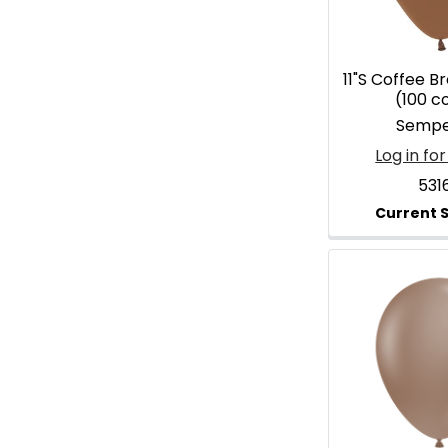
11"S Coffee B
(100 c
Sempe
Log in for
531