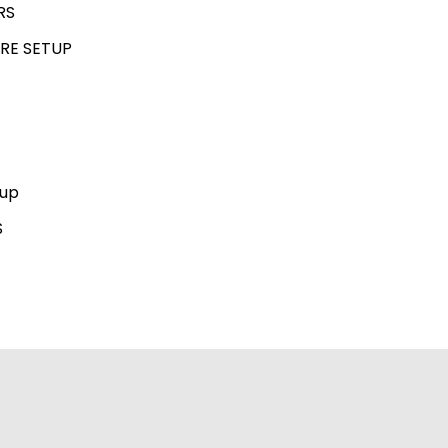
RS
RE SETUP
kup
S