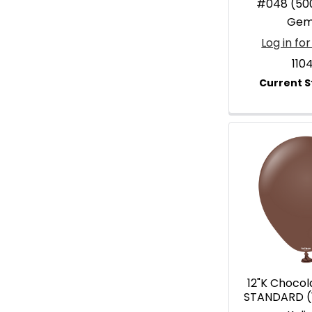
#048 (50
Gem
Log in for
110
12"K Choco
STANDARD (