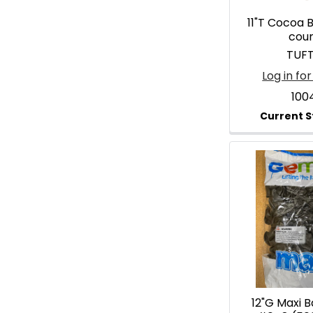
11"T Cocoa 
cou
TUF
Log in for
100
12"G Maxi 