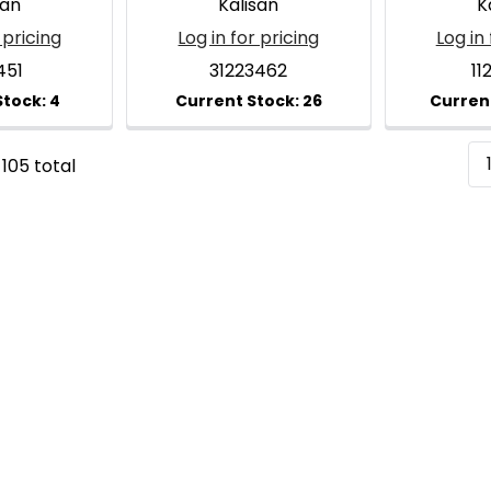
san
Kalisan
K
 pricing
Log in for pricing
Log in 
451
31223462
11
 105 total