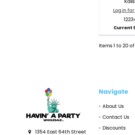
Kali
Log in for
1223
Items 1 to 20 of
Footer
Navigate
About Us
Contact Us
Discounts
1354 East 64th Street