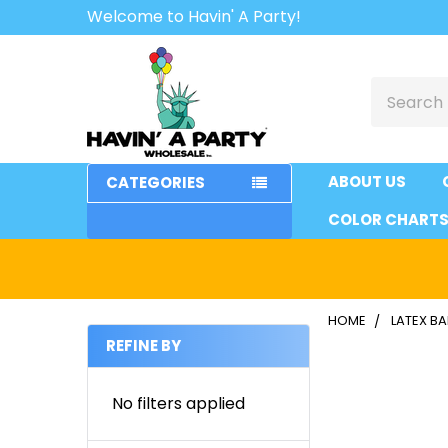
Welcome to Havin' A Party!
Search
ABOUT US
CATEGORIES
COLOR CHART
HOME
LATEX B
REFINE BY
Sidebar
No filters applied