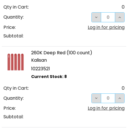
Qty in Cart:
0
DECREASE QUA
INC
Quantity:
Price:
Log in for pricing
Subtotal:
260K Deep Red (100 count)
Kalisan
10223521
Qty in Cart:
0
DECREASE QUA
INC
Quantity:
Price:
Log in for pricing
Subtotal: