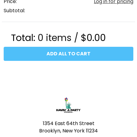
Price:
Log in for pricing
Subtotal:
Total:
0
items /
$0.00
ADD ALL TO CART
Footer
1354 East 64th Street
Brooklyn, New York 11234