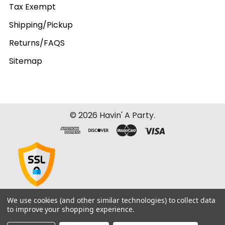
Tax Exempt
Shipping/Pickup
Returns/FAQS
Sitemap
©
2026
Havin' A Party.
We use cookies (and other similar technologies) to collect data
to improve your shopping experience.