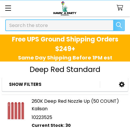
Search
Free UPS Ground Shipping Orders
$249+
Same Day Shipping Before 1PM est
Deep Red Standard
SHOW FILTERS
Sidebar
260K Deep Red Nozzle Up (50 COUNT)
Kalisan
10223525