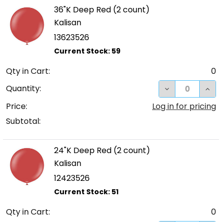
36"K Deep Red (2 count)
Kalisan
13623526
Qty in Cart:
0
DECREASE QUA
INC
Quantity:
Price:
Log in for pricing
Subtotal:
24"K Deep Red (2 count)
Kalisan
12423526
Qty in Cart:
0