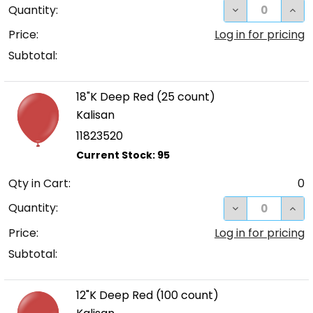
DECREASE QUA
INC
Quantity:
Price:
Log in for pricing
Subtotal:
18"K Deep Red (25 count)
Kalisan
11823520
Qty in Cart:
0
DECREASE QUA
INCR
Quantity:
Price:
Log in for pricing
Subtotal:
12"K Deep Red (100 count)