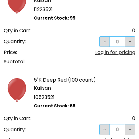
Kalisan
11223521
Qty in Cart:
0
DECREASE QUA
INCR
Quantity:
Price:
Log in for pricing
Subtotal:
5"K Deep Red (100 count)
Kalisan
10523521
Qty in Cart:
0
DECREASE QUA
INCR
Quantity: