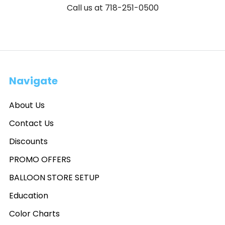
Call us at 718-251-0500
Navigate
About Us
Contact Us
Discounts
PROMO OFFERS
BALLOON STORE SETUP
Education
Color Charts