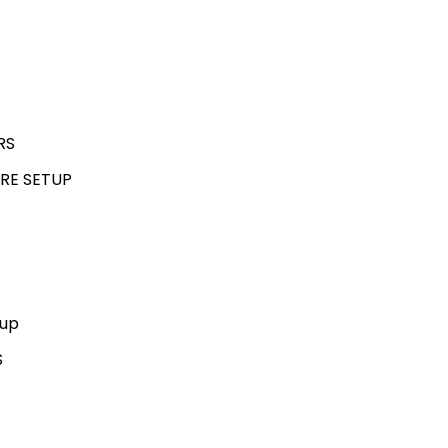
RS
RE SETUP
kup
S