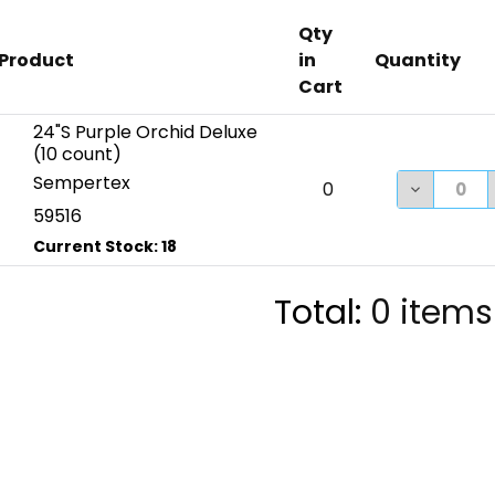
Qty
Product
in
Quantity
Cart
24"S Purple Orchid Deluxe
(10 count)
Sempertex
DECREASE
0
59516
Total:
0
items