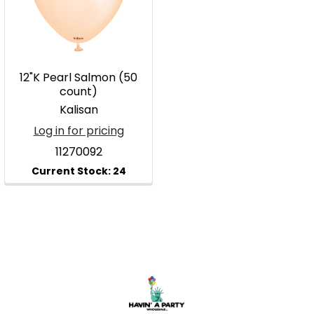
12"K Pearl Salmon (50
count)
Kalisan
Log in for pricing
11270092
Footer