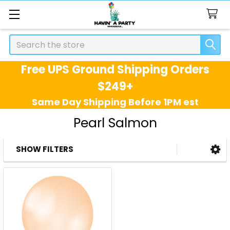
Search
Free UPS Ground Shipping Orders
$249+
Same Day Shipping Before 1PM est
Pearl Salmon
SHOW FILTERS
Sidebar