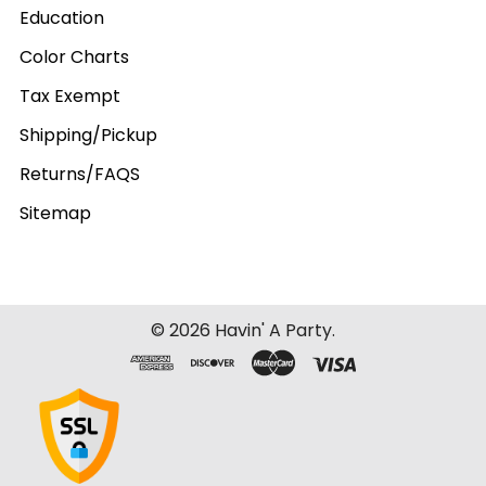
Education
Color Charts
Tax Exempt
Shipping/Pickup
Returns/FAQS
Sitemap
©
2026
Havin' A Party.