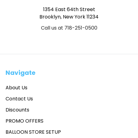
1354 East 64th Street
Brooklyn, New York 11234
Call us at 718-251-0500
Navigate
About Us
Contact Us
Discounts
PROMO OFFERS
BALLOON STORE SETUP