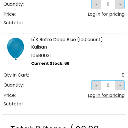
DECREASE QUA
INCR
Quantity:
Price:
Log in for pricing
Subtotal:
5"K Retro Deep Blue (100 count)
Kalisan
10580031
Qty in Cart:
0
DECREASE QUA
INC
Quantity:
Price:
Log in for pricing
Subtotal: