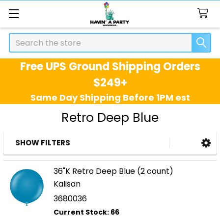
Search
Free UPS Ground Shipping Orders
$249+
Same Day Shipping Before 1PM est
Retro Deep Blue
SHOW FILTERS
Sidebar
36"K Retro Deep Blue (2 count)
Kalisan
3680036