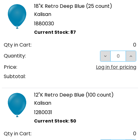
18"K Retro Deep Blue (25 count)
Kalisan
1880030
Qty in Cart:
0
DECREASE QUA
INCR
Quantity:
Price:
Log in for pricing
Subtotal:
12"K Retro Deep Blue (100 count)
Kalisan
1280031
Qty in Cart:
0