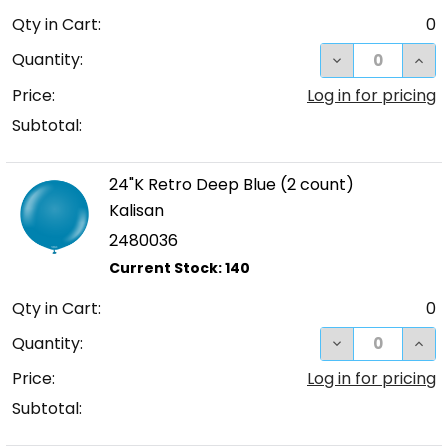
Qty in Cart:
0
DECREASE QUA
INC
Quantity:
Price:
Log in for pricing
Subtotal:
24"K Retro Deep Blue (2 count)
Kalisan
2480036
Qty in Cart:
0
DECREASE QUA
INC
Quantity:
Price:
Log in for pricing
Subtotal: