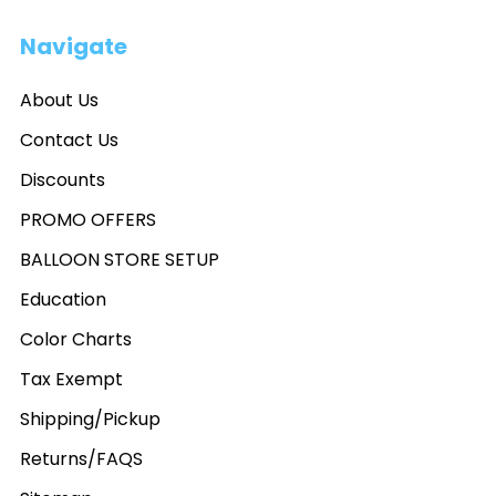
Navigate
About Us
Contact Us
Discounts
PROMO OFFERS
BALLOON STORE SETUP
Education
Color Charts
Tax Exempt
Shipping/Pickup
Returns/FAQS