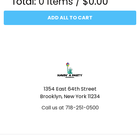
Total:
0
items /
$0.00
ADD ALL TO CART
Footer
1354 East 64th Street
Brooklyn, New York 11234
Call us at 718-251-0500