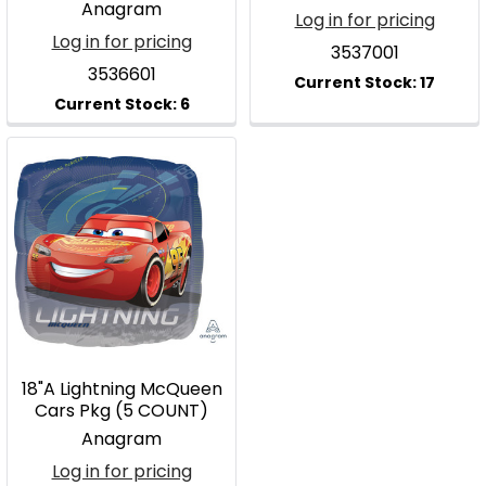
Anagram
Log in for pricing
Log in for pricing
3537001
3536601
18"A Lightning McQueen
Cars Pkg (5 COUNT)
Anagram
Log in for pricing