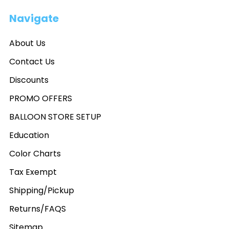
Navigate
About Us
Contact Us
Discounts
PROMO OFFERS
BALLOON STORE SETUP
Education
Color Charts
Tax Exempt
Shipping/Pickup
Returns/FAQS
Sitemap