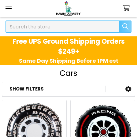
Search
Free UPS Ground Shipping Orders
$249+
Same Day Shipping Before 1PM est
Cars
SHOW FILTERS
Sidebar