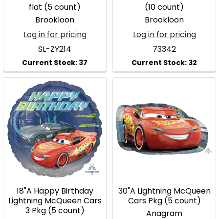
flat (5 count)
(10 count)
Brookloon
Brookloon
Log in for pricing
Log in for pricing
SL-ZY214
73342
18"A Happy Birthday
30"A Lightning McQueen
Lightning McQueen Cars
Cars Pkg (5 count)
3 Pkg (5 count)
Anagram