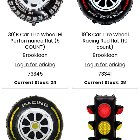
30"B Car Tire Wheel Hi
18"B Car Tire Wheel
Performance flat (5
Racing Red flat (10
COUNT)
count)
Brookloon
Brookloon
Log in for pricing
Log in for pricing
73345
73341