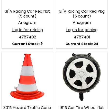
31"A Racing Car Red flat
31"A Racing Car Red Pkg
(5 count)
(5 count)
Anagram
Anagram
Log in for pricing
Log in for pricing
4787402
4787401
30"B Hazard Traffic Cone
18"B Car Tire Wheel flat