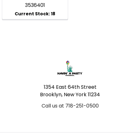
3536401
Footer
1354 East 64th Street
Brooklyn, New York 11234
Call us at 718-251-0500