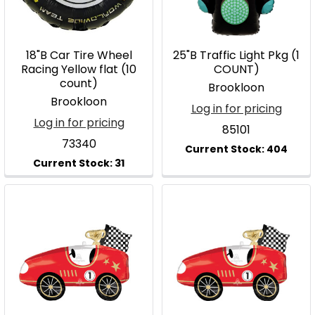
18"B Car Tire Wheel
25"B Traffic Light Pkg (1
Racing Yellow flat (10
COUNT)
count)
Brookloon
Brookloon
Log in for pricing
Log in for pricing
85101
73340