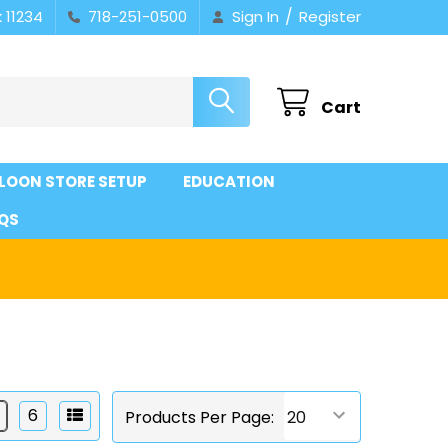
/
 11234
718-251-0500
Sign In
Register
Cart
LOON STORE SETUP
EDUCATION
QS
6
Products Per Page: