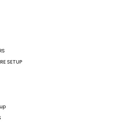
RS
RE SETUP
kup
S