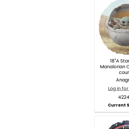
18"A Sta
Manalorian C
cou
Anag
Log in for
4224