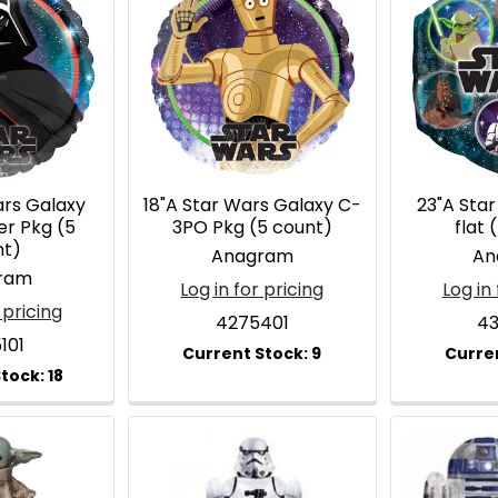
ars Galaxy
18"A Star Wars Galaxy C-
23"A Sta
er Pkg (5
3PO Pkg (5 count)
flat 
nt)
Anagram
An
ram
Log in for pricing
Log in 
 pricing
4275401
43
101