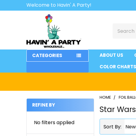
Welcome to Havin' A Party!
Search
ABOUT US
CATEGORIES
COLOR CHART
HOME
FOIL BA
REFINE BY
Star War
Sidebar
No filters applied
Sort By: