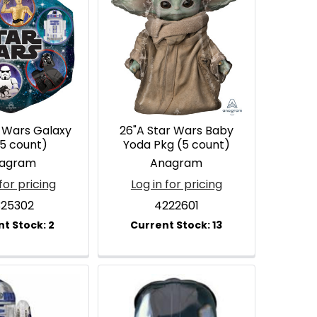
r Wars Galaxy
26"A Star Wars Baby
(5 count)
Yoda Pkg (5 count)
agram
Anagram
for pricing
Log in for pricing
25302
4222601