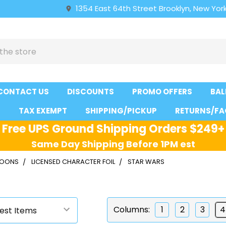
1354 East 64th Street Brooklyn, New York
CONTACT US
DISCOUNTS
PROMO OFFERS
BAL
S
TAX EXEMPT
SHIPPING/PICKUP
RETURNS/FA
Free UPS Ground Shipping Orders $249+
Same Day Shipping Before 1PM est
LLOONS
LICENSED CHARACTER FOIL
STAR WARS
s
Columns:
1
2
3
4