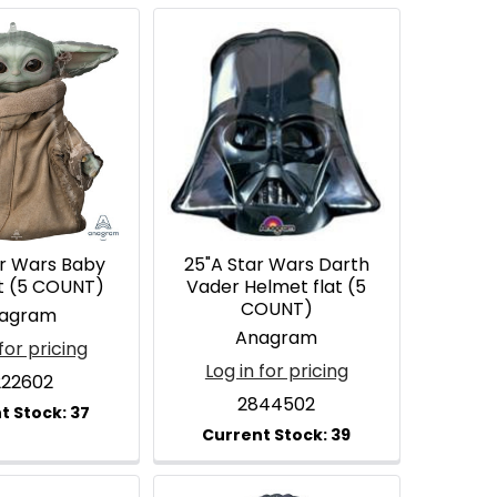
ar Wars Baby
25"A Star Wars Darth
at (5 COUNT)
Vader Helmet flat (5
COUNT)
agram
Anagram
for pricing
Log in for pricing
22602
2844502