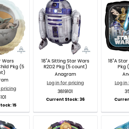
r Wars
18"A Sitting Star Wars
18"A Star
hild Pkg (5
R2D2 Pkg (5 count)
Pkg 
nt)
Anagram
An
ram
Log in for pricing
Log in 
 pricing
3819101
3
101