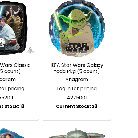
 Wars Classic
18"A Star Wars Galaxy
(5 count)
Yoda Pkg (5 count)
agram
Anagram
for pricing
Log in for pricing
552101
4275001