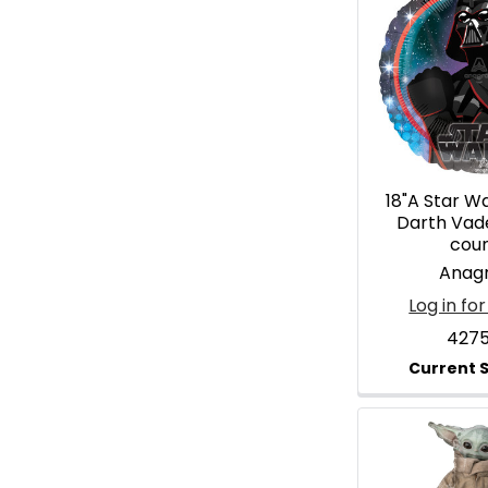
18"A Star W
Darth Vad
cou
Anag
Log in for
4275