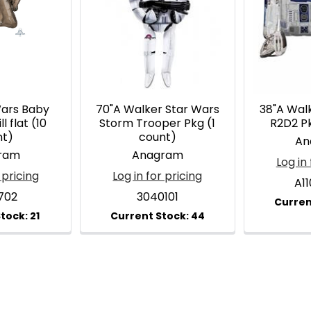
Wars Baby
70"A Walker Star Wars
38"A Wal
l flat (10
Storm Trooper Pkg (1
R2D2 Pk
nt)
count)
An
ram
Anagram
Log in 
 pricing
Log in for pricing
A1
702
3040101