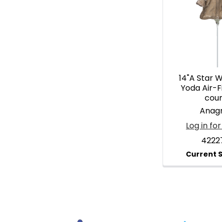
14"A Star 
Yoda Air-Fil
cou
Anag
Log in for
4222