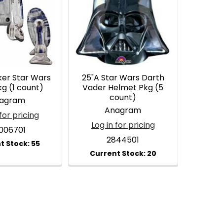
ker Star Wars
25"A Star Wars Darth
g (1 count)
Vader Helmet Pkg (5
count)
agram
Anagram
for pricing
Log in for pricing
1006701
2844501