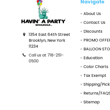
Footer
Navigate
About Us
Contact Us
Discounts
1354 East 64th Street
PROMO OFFE
Brooklyn, New York
11234
BALLOON STO
Call us at 718-251-
Education
0500
Color Charts
Tax Exempt
Shipping/Pic
Returns/FAQ
Sitemap