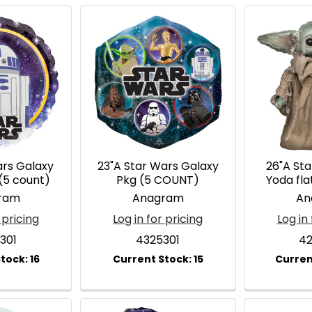
ars Galaxy
23"A Star Wars Galaxy
26"A St
(5 count)
Pkg (5 COUNT)
Yoda fl
ram
Anagram
An
 pricing
Log in for pricing
Log in 
301
4325301
42