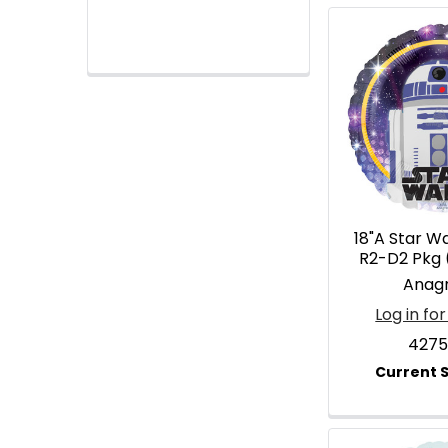
18"A Star W
R2-D2 Pkg 
Anag
Log in for
4275