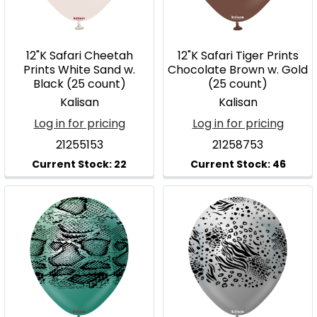
12"K Safari Cheetah
12"K Safari Tiger Prints
Prints White Sand w.
Chocolate Brown w. Gold
Black (25 count)
(25 count)
Kalisan
Kalisan
Log in for pricing
Log in for pricing
21255153
21258753