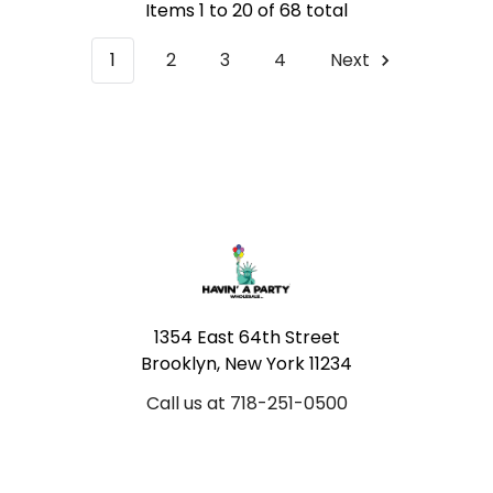
Items 1 to 20 of 68 total
1
2
3
4
Next
Footer
1354 East 64th Street
Brooklyn, New York 11234
Call us at 718-251-0500