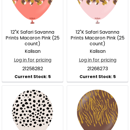
12"K Safari Savanna
12"K Safari Savanna
Prints Macaron Pink (25
Prints Macaron Pink (25
count)
count)
Kalisan
Kalisan
Log in for pricing
Log in for pricing
21258282
21268273