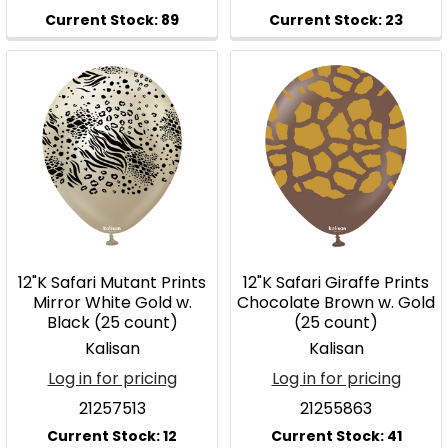
12"K Safari Mutant Prints
12"K Safari Giraffe Prints
Mirror White Gold w.
Chocolate Brown w. Gold
Black (25 count)
(25 count)
Kalisan
Kalisan
Log in for pricing
Log in for pricing
21257513
21255863