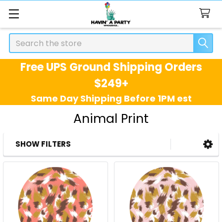
Search
Free UPS Ground Shipping Orders
$249+
Same Day Shipping Before 1PM est
Animal Print
SHOW FILTERS
Sidebar