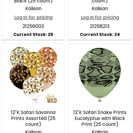
Black (25 count)
count)
Kalisan
Kalisan
Log in for pricing
Log in for pricing
21256003
21258213
12"K Safari Savanna
12"K Safari Snake Prints
Prints Assorted (25
Eucalyptus with Black
count)
Print (25 count)
Kalisan
Kalisan