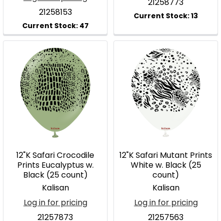
21258773
21258153
12"K Safari Crocodile
12"K Safari Mutant Prints
Prints Eucalyptus w.
White w. Black (25
Black (25 count)
count)
Kalisan
Kalisan
Log in for pricing
Log in for pricing
21257873
21257563