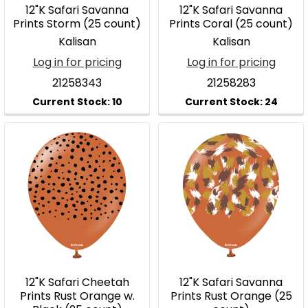
12"K Safari Savanna
12"K Safari Savanna
Prints Storm (25 count)
Prints Coral (25 count)
Kalisan
Kalisan
Log in for pricing
Log in for pricing
21258343
21258283
12"K Safari Cheetah
12"K Safari Savanna
Prints Rust Orange w.
Prints Rust Orange (25