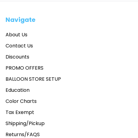
Navigate
About Us
Contact Us
Discounts
PROMO OFFERS
BALLOON STORE SETUP
Education
Color Charts
Tax Exempt
Shipping/Pickup
Returns/FAQS