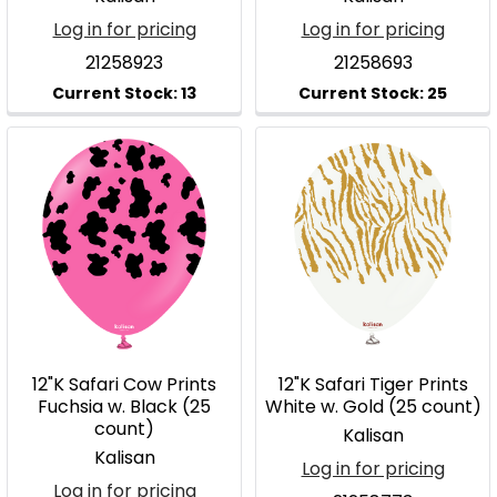
Log in for pricing
Log in for pricing
21258923
21258693
12"K Safari Cow Prints
12"K Safari Tiger Prints
Fuchsia w. Black (25
White w. Gold (25 count)
count)
Kalisan
Kalisan
Log in for pricing
Log in for pricing