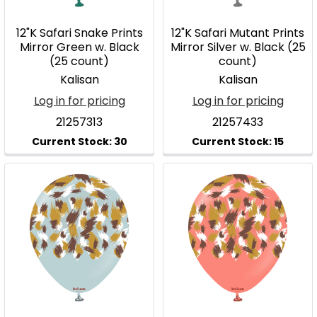
12"K Safari Snake Prints
12"K Safari Mutant Prints
Mirror Green w. Black
Mirror Silver w. Black (25
(25 count)
count)
Kalisan
Kalisan
Log in for pricing
Log in for pricing
21257313
21257433