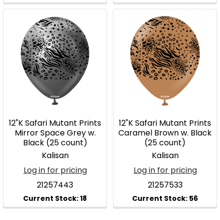
12"K Safari Mutant Prints
12"K Safari Mutant Prints
Mirror Space Grey w.
Caramel Brown w. Black
Black (25 count)
(25 count)
Kalisan
Kalisan
Log in for pricing
Log in for pricing
21257443
21257533