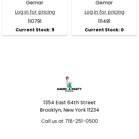
Gemar
Gemar
Log in for pricing
Log in for pricing
110791
111491
Footer
1354 East 64th Street
Brooklyn, New York 11234
Call us at 718-251-0500