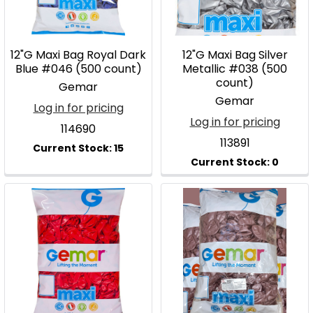
12"G Maxi Bag Royal Dark
12"G Maxi Bag Silver
Blue #046 (500 count)
Metallic #038 (500
count)
Gemar
Gemar
Log in for pricing
Log in for pricing
114690
113891