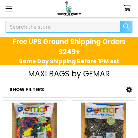
Search
Free UPS Ground Shipping Orders
$249+
Same Day Shipping Before 1PM est
MAXI BAGS by GEMAR
SHOW FILTERS
Sidebar