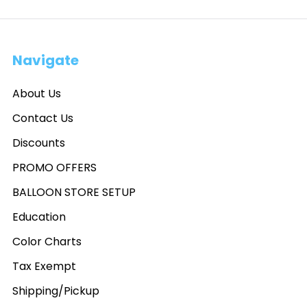
Navigate
About Us
Contact Us
Discounts
PROMO OFFERS
BALLOON STORE SETUP
Education
Color Charts
Tax Exempt
Shipping/Pickup