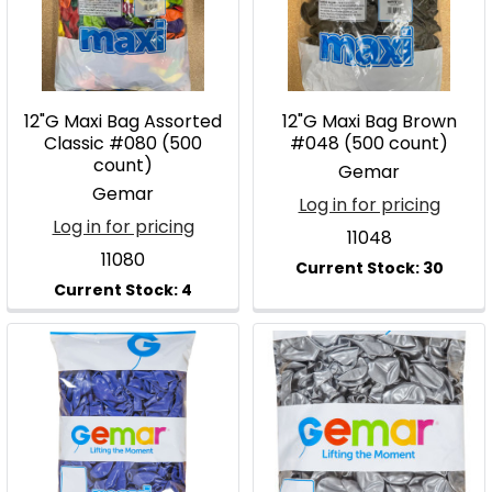
12"G Maxi Bag Assorted
12"G Maxi Bag Brown
Classic #080 (500
#048 (500 count)
count)
Gemar
Gemar
Log in for pricing
Log in for pricing
11048
11080