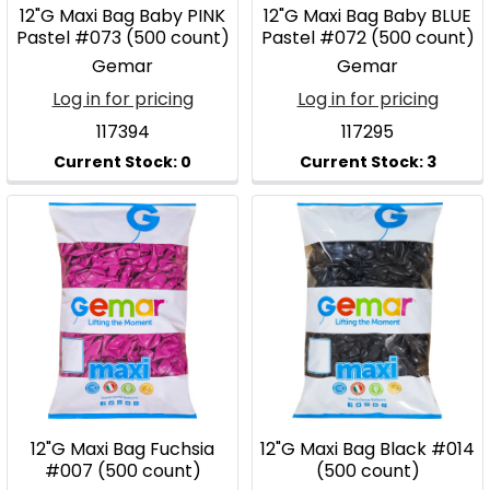
12"G Maxi Bag Baby PINK
12"G Maxi Bag Baby BLUE
Pastel #073 (500 count)
Pastel #072 (500 count)
Gemar
Gemar
Log in for pricing
Log in for pricing
117394
117295
12"G Maxi Bag Fuchsia
12"G Maxi Bag Black #014
#007 (500 count)
(500 count)