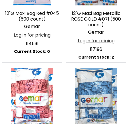
12"G Maxi Bag Red #045
12"G Maxi Bag Metallic
(500 count)
ROSE GOLD #071 (500
count)
Gemar
Gemar
Log in for pricing
Log in for pricing
114591
117196