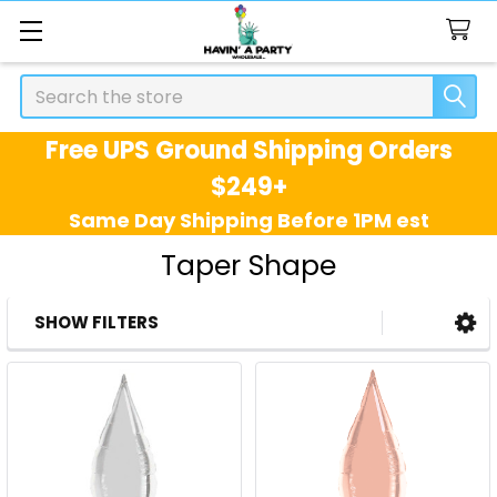
Search
Free UPS Ground Shipping Orders
$249+
Same Day Shipping Before 1PM est
Taper Shape
SHOW FILTERS
Sidebar