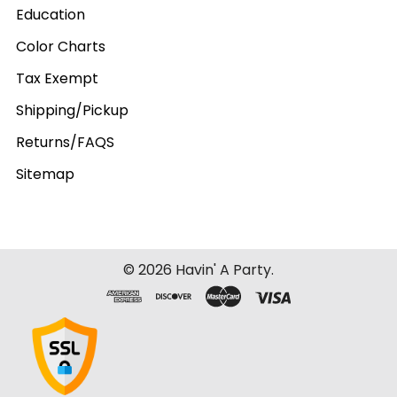
Education
Color Charts
Tax Exempt
Shipping/Pickup
Returns/FAQS
Sitemap
©
2026
Havin' A Party.