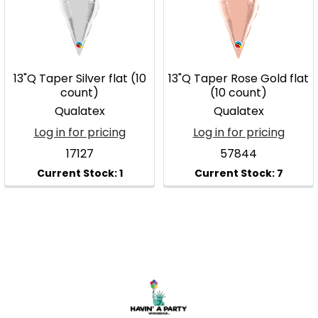
13"Q Taper Silver flat (10
13"Q Taper Rose Gold flat
count)
(10 count)
Qualatex
Qualatex
Log in for pricing
Log in for pricing
17127
57844
Footer