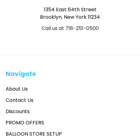
1354 East 64th Street
Brooklyn, New York 11234
Call us at 718-251-0500
Navigate
About Us
Contact Us
Discounts
PROMO OFFERS
BALLOON STORE SETUP