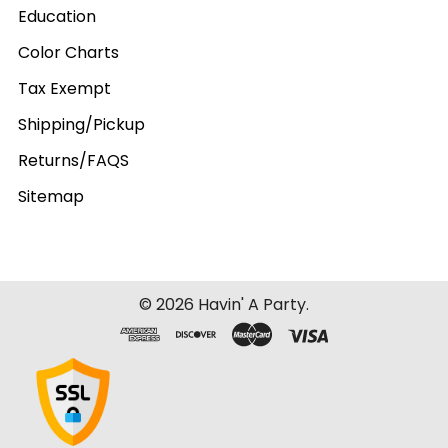
Education
Color Charts
Tax Exempt
Shipping/Pickup
Returns/FAQS
Sitemap
©
2026
Havin' A Party.