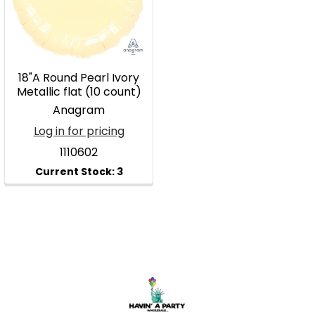
18"A Round Pearl Ivory
Metallic flat (10 count)
Anagram
Log in for pricing
1110602
Footer