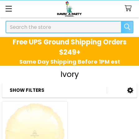
Search
Free UPS Ground Shipping Orders
$249+
Same Day Shipping Before 1PM est
Ivory
SHOW FILTERS
Sidebar