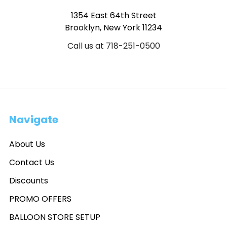
1354 East 64th Street
Brooklyn, New York 11234
Call us at 718-251-0500
Navigate
About Us
Contact Us
Discounts
PROMO OFFERS
BALLOON STORE SETUP