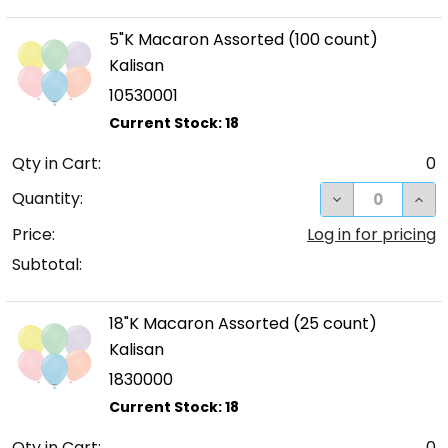
5"K Macaron Assorted (100 count)
Kalisan
10530001
Qty in Cart:
0
DECREASE QUA
INC
Quantity:
Price:
Log in for pricing
Subtotal:
18"K Macaron Assorted (25 count)
Kalisan
1830000
Qty in Cart:
0