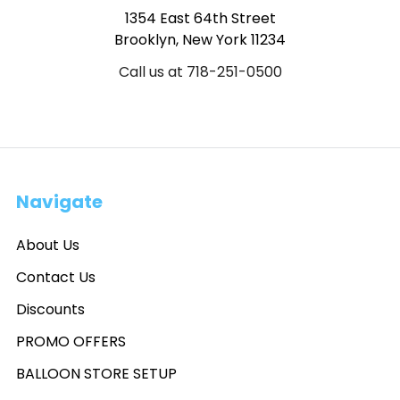
1354 East 64th Street
Brooklyn, New York 11234
Call us at 718-251-0500
Navigate
About Us
Contact Us
Discounts
PROMO OFFERS
BALLOON STORE SETUP