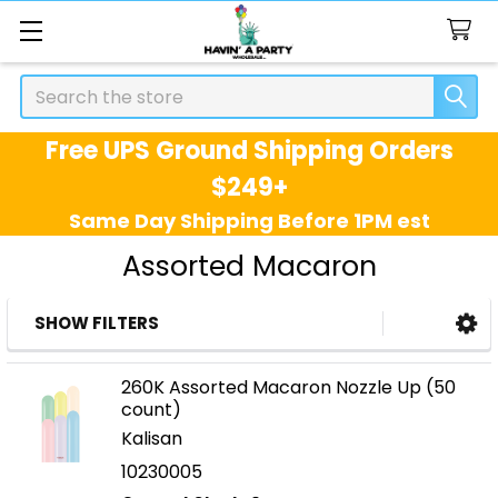
Search
Free UPS Ground Shipping Orders
$249+
Same Day Shipping Before 1PM est
Assorted Macaron
SHOW FILTERS
Sidebar
260K Assorted Macaron Nozzle Up (50
count)
Kalisan
10230005