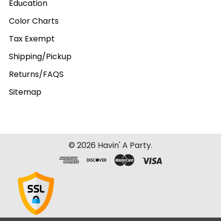
Education
Color Charts
Tax Exempt
Shipping/Pickup
Returns/FAQS
Sitemap
©
2026
Havin' A Party.