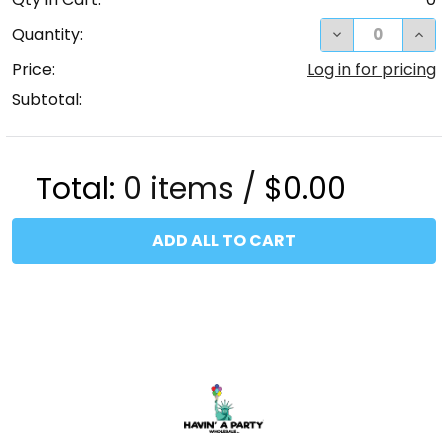
DECREASE QUA
INC
Quantity:
Price:
Log in for pricing
Subtotal:
Total:
0
items /
$0.00
ADD ALL TO CART
Footer