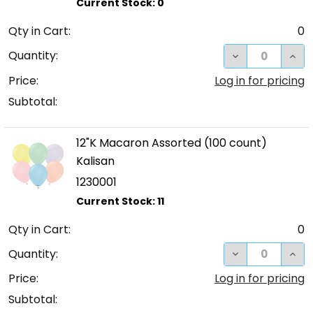
Qty in Cart:
0
DECREASE QUA
INC
Quantity:
Price:
Log in for pricing
Subtotal:
12"K Macaron Assorted (100 count)
Kalisan
1230001
Qty in Cart:
0
DECREASE QUA
INC
Quantity:
Price:
Log in for pricing
Subtotal: