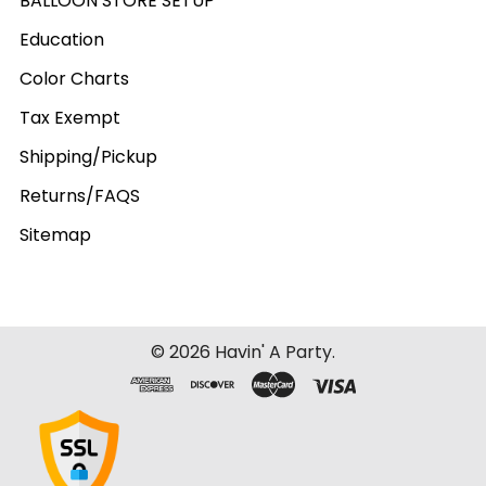
BALLOON STORE SETUP
Education
Color Charts
Tax Exempt
Shipping/Pickup
Returns/FAQS
Sitemap
©
2026
Havin' A Party.