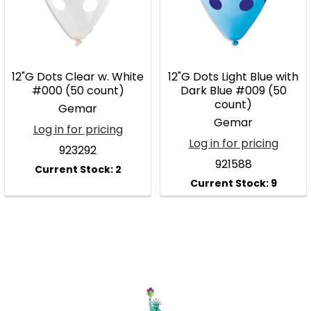
12"G Dots Clear w. White
12"G Dots Light Blue with
#000 (50 count)
Dark Blue #009 (50
count)
Gemar
Gemar
Log in for pricing
Log in for pricing
923292
921588
Footer