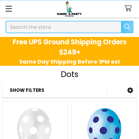
Search
Free UPS Ground Shipping Orders
$249+
Same Day Shipping Before 1PM est
Dots
SHOW FILTERS
Sidebar