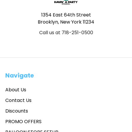
1354 East 64th Street
Brooklyn, New York 11234
Call us at 718-251-0500
Navigate
About Us
Contact Us
Discounts
PROMO OFFERS