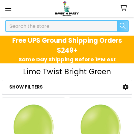
Search
Free UPS Ground Shipping Orders
$249+
Same Day Shipping Before 1PM est
Lime Twist Bright Green
SHOW FILTERS
Sidebar