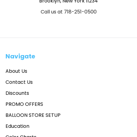
Brooklyn, New York 11234
Call us at 718-251-0500
Navigate
About Us
Contact Us
Discounts
PROMO OFFERS
BALLOON STORE SETUP
Education