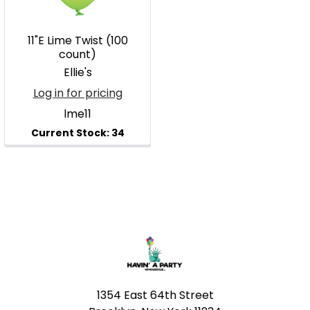
11"E Lime Twist (100
count)
Ellie's
Log in for pricing
lme11
Footer
1354 East 64th Street