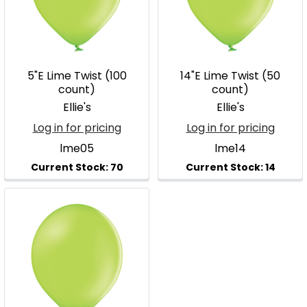
5"E Lime Twist (100
14"E Lime Twist (50
count)
count)
Ellie's
Ellie's
Log in for pricing
Log in for pricing
lme05
lme14