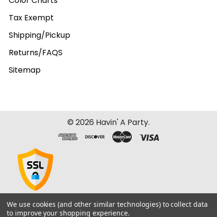
Color Charts
Tax Exempt
Shipping/Pickup
Returns/FAQS
Sitemap
©
2026
Havin' A Party.
We use cookies (and other similar technologies) to collect data
to improve your shopping experience.