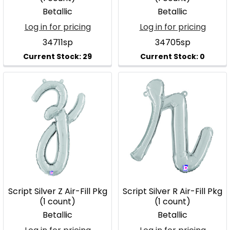
Betallic
Betallic
Log in for pricing
Log in for pricing
34711sp
34705sp
Script Silver Z Air-Fill Pkg
Script Silver R Air-Fill Pkg
(1 count)
(1 count)
Betallic
Betallic