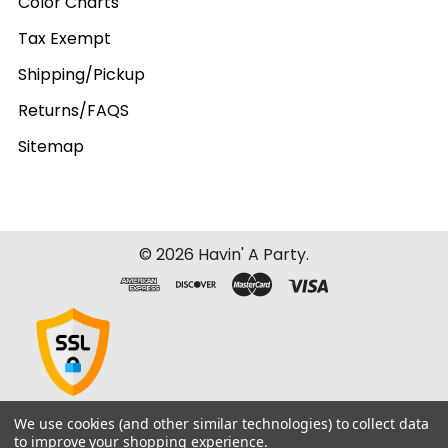
Color Charts
Tax Exempt
Shipping/Pickup
Returns/FAQS
Sitemap
©
2026
Havin' A Party.
We use cookies (and other similar technologies) to collect data
to improve your shopping experience.