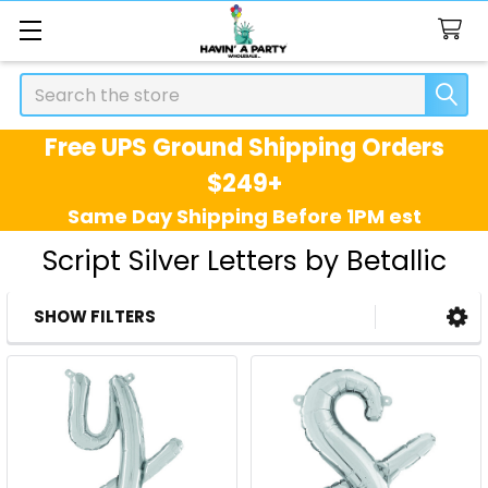
Search
Free UPS Ground Shipping Orders
$249+
Same Day Shipping Before 1PM est
Script Silver Letters by Betallic
SHOW FILTERS
Sidebar