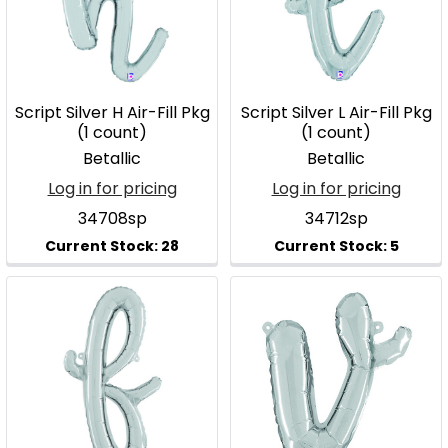
Script Silver H Air-Fill Pkg
Script Silver L Air-Fill Pkg
(1 count)
(1 count)
Betallic
Betallic
Log in for pricing
Log in for pricing
34708sp
34712sp