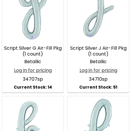
Script Silver G Air-Fill Pkg
Script Silver J Air-Fill Pkg
(1 count)
(1 count)
Betallic
Betallic
Log in for pricing
Log in for pricing
34707sp
34710sp