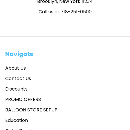
Brooklyn, New York 11234
Call us at 718-251-0500
Navigate
About Us
Contact Us
Discounts
PROMO OFFERS
BALLOON STORE SETUP
Education