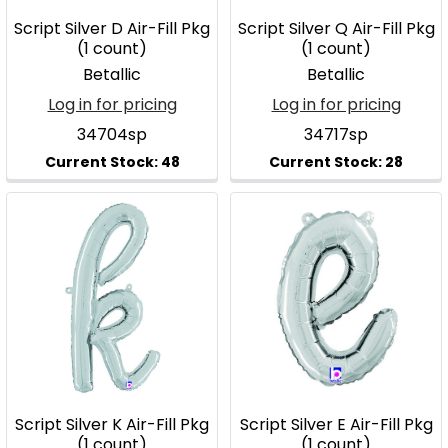
Script Silver D Air-Fill Pkg
Script Silver Q Air-Fill Pkg
(1 count)
(1 count)
Betallic
Betallic
Log in for pricing
Log in for pricing
34704sp
34717sp
Script Silver K Air-Fill Pkg
Script Silver E Air-Fill Pkg
(1 count)
(1 count)