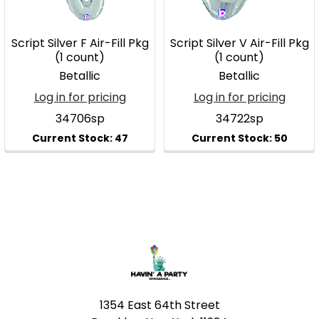
Script Silver F Air-Fill Pkg
Script Silver V Air-Fill Pkg
(1 count)
(1 count)
Betallic
Betallic
Log in for pricing
Log in for pricing
34706sp
34722sp
Footer
1354 East 64th Street