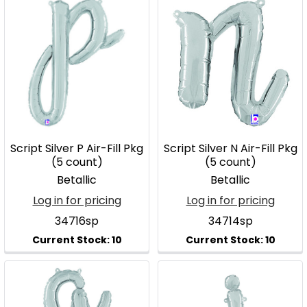
Script Silver P Air-Fill Pkg
Script Silver N Air-Fill Pkg
(5 count)
(5 count)
Betallic
Betallic
Log in for pricing
Log in for pricing
34716sp
34714sp