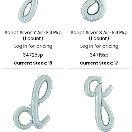
Script Silver Y Air-Fill Pkg
Script Silver S Air-Fill Pkg
(1 count)
(1 count)
Log in for pricing
Log in for pricing
34725sp
34719sp