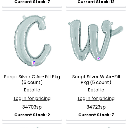
Script Silver C Air-Fill Pkg
Script Silver W Air-Fill
(5 count)
Pkg (5 count)
Betallic
Betallic
Log in for pricing
Log in for pricing
34703sp
34723sp