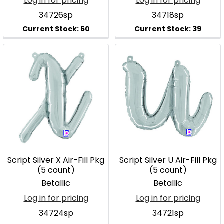
Log in for pricing
Log in for pricing
34726sp
34718sp
Script Silver X Air-Fill Pkg
Script Silver U Air-Fill Pkg
(5 count)
(5 count)
Betallic
Betallic
Log in for pricing
Log in for pricing
34724sp
34721sp