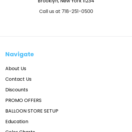
Brooklyn, New York 11234
Call us at 718-251-0500
Navigate
About Us
Contact Us
Discounts
PROMO OFFERS
BALLOON STORE SETUP
Education