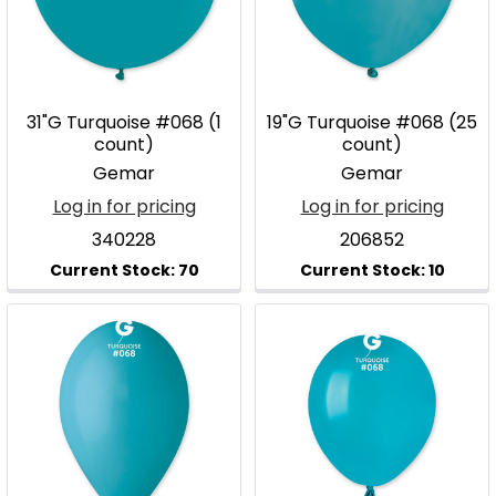
31"G Turquoise #068 (1
19"G Turquoise #068 (25
count)
count)
Gemar
Gemar
Log in for pricing
Log in for pricing
340228
206852