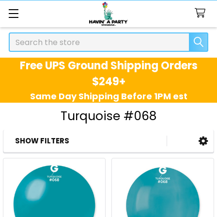
Search
Free UPS Ground Shipping Orders
$249+
Same Day Shipping Before 1PM est
Turquoise #068
SHOW FILTERS
Sidebar