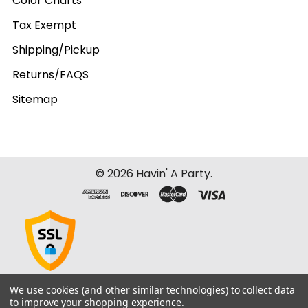
Color Charts
Tax Exempt
Shipping/Pickup
Returns/FAQS
Sitemap
©
2026
Havin' A Party.
We use cookies (and other similar technologies) to collect data
to improve your shopping experience.