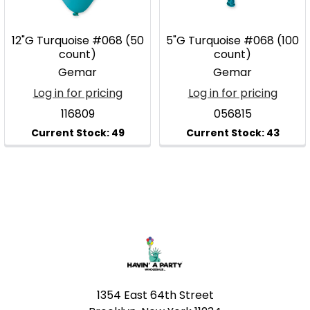
12"G Turquoise #068 (50
5"G Turquoise #068 (100
count)
count)
Gemar
Gemar
Log in for pricing
Log in for pricing
116809
056815
Footer
1354 East 64th Street