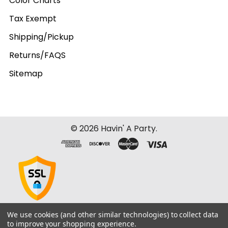
Color Charts
Tax Exempt
Shipping/Pickup
Returns/FAQS
Sitemap
©
2026
Havin' A Party.
We use cookies (and other similar technologies) to collect data
to improve your shopping experience.