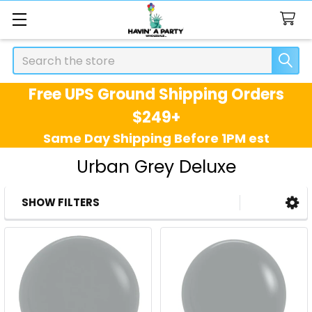
Search
Free UPS Ground Shipping Orders
$249+
Same Day Shipping Before 1PM est
Urban Grey Deluxe
SHOW FILTERS
Sidebar