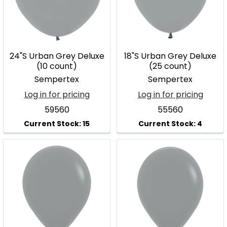
24"S Urban Grey Deluxe
18"S Urban Grey Deluxe
(10 count)
(25 count)
Sempertex
Sempertex
Log in for pricing
Log in for pricing
59560
55560