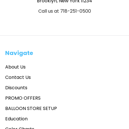
Brooklyn, New York 11234
Call us at 718-251-0500
Navigate
About Us
Contact Us
Discounts
PROMO OFFERS
BALLOON STORE SETUP
Education