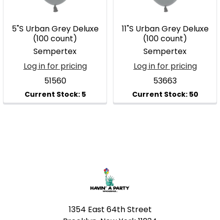
5"S Urban Grey Deluxe
11"S Urban Grey Deluxe
(100 count)
(100 count)
Sempertex
Sempertex
Log in for pricing
Log in for pricing
51560
53663
Footer
1354 East 64th Street