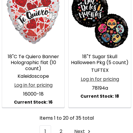
18"C Te Quiero Banner
18"T Sugar Skull
Holographic flat (10
Halloween Pkg (5 count)
count)
TUFTEX
Kaleidoscope
Log in for pricing
Log in for pricing
78194a
16000-18
Items 1 to 20 of 35 total
1
2
Next