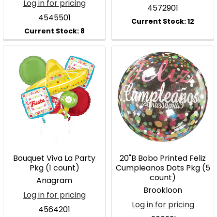
Log in for pricing
4572901
4545501
Bouquet Viva La Party
20"B Bobo Printed Feliz
Pkg (1 count)
Cumpleanos Dots Pkg (5
count)
Anagram
Brookloon
Log in for pricing
Log in for pricing
4564201