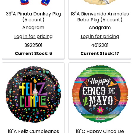
33"A Pinata Donkey Pkg
18"A Bienvenido Animales
(5 count)
Bebe Pkg (5 count)
Anagram
Anagram
Log in for pricing
Log in for pricing
3922501
4612201
18"A Feliz Cumpleanos
18"C Happy Cinco De