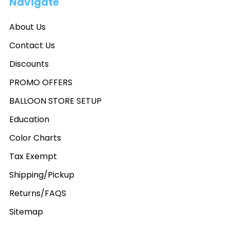
Navigate
About Us
Contact Us
Discounts
PROMO OFFERS
BALLOON STORE SETUP
Education
Color Charts
Tax Exempt
Shipping/Pickup
Returns/FAQS
Sitemap