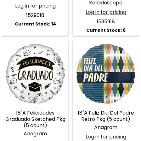
Kaleidoscope
Log in for pricing
Log in for pricing
1529018
1535918
18"A Felicidades
18"A Feliz Dia Del Padre
Graduado Sketched Pkg
Retro Pkg (5 count)
(5 count)
Anagram
Anagram
Log in for pricing