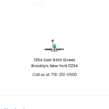
Footer
1354 East 64th Street
Brooklyn, New York 11234
Call us at 718-251-0500