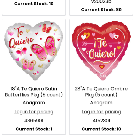
v20023b
18"A Te Quiero Satin
28"A Te Quiero Ombre
Butterflies Pkg (5 count)
Pkg (5 count)
Anagram
Anagram
Log in for pricing
Log in for pricing
4365901
4152301