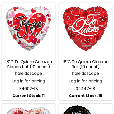
18"C Te Quiero Corazon
18"C Te Quiero Classico
Blanco flat (10 count)
flat (10 count)
Kaleidoscope
Kaleidoscope
Log in for pricing
Log in for pricing
34602-18
34447-18