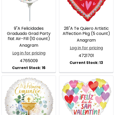
9"A Felicidades
28"A Te Quiero Artistic
Graduado Grad Party
Affection Pkg (5 count)
flat Air-Fill (10 count)
Anagram
Anagram
Log in for pricing
Log in for pricing
4721701
4765009