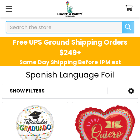
Search
Free UPS Ground Shipping Orders
$249+
Same Day Shipping Before 1PM est
Spanish Language Foil
SHOW FILTERS
Sidebar