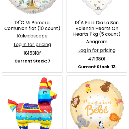
18"C Mi Primera
18"A Feliz Dia La San
Comunion flat (10 count)
Valentin Hearts On
Hearts Pkg (5 count)
Kaleidoscope
Anagram
Log in for pricing
Log in for pricing
1815318f
4719801