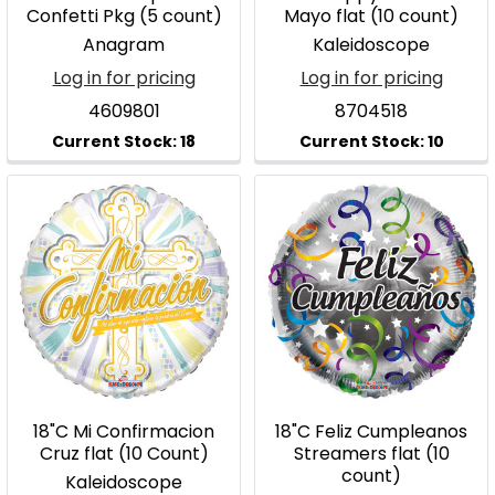
Confetti Pkg (5 count)
Mayo flat (10 count)
Anagram
Kaleidoscope
Log in for pricing
Log in for pricing
4609801
8704518
18"C Mi Confirmacion
18"C Feliz Cumpleanos
Cruz flat (10 Count)
Streamers flat (10
count)
Kaleidoscope