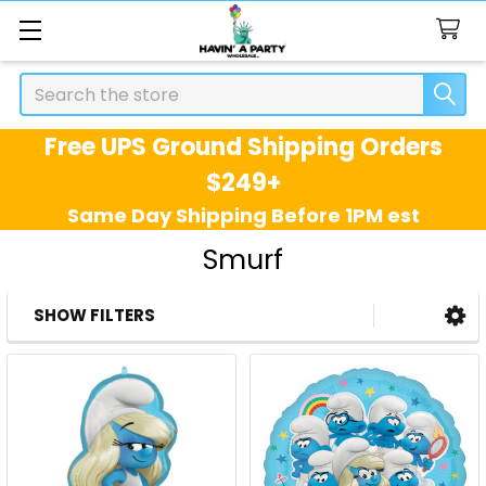
Search
Free UPS Ground Shipping Orders
$249+
Same Day Shipping Before 1PM est
Smurf
SHOW FILTERS
Sidebar