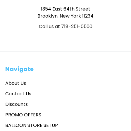
1354 East 64th Street
Brooklyn, New York 11234
Call us at 718-251-0500
Navigate
About Us
Contact Us
Discounts
PROMO OFFERS
BALLOON STORE SETUP