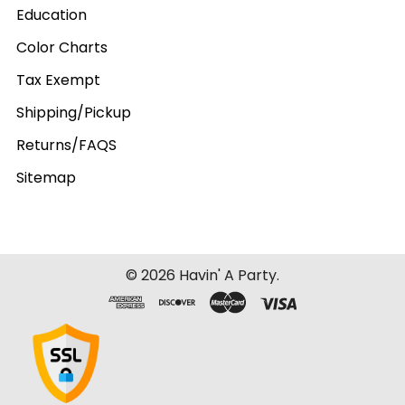
Education
Color Charts
Tax Exempt
Shipping/Pickup
Returns/FAQS
Sitemap
©
2026
Havin' A Party.