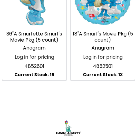
36"A Smurfette Smurf's
18"A Smurf's Movie Pkg (5
Movie Pkg (5 count)
count)
Anagram
Anagram
Log in for pricing
Log in for pricing
4852601
4852501
Footer