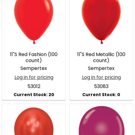
11"S Red Fashion (100
11"S Red Metallic (100
count)
count)
Sempertex
Sempertex
Log in for pricing
Log in for pricing
53012
53083