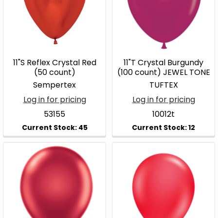
11"S Reflex Crystal Red
11"T Crystal Burgundy
(50 count)
(100 count) JEWEL TONE
Sempertex
TUFTEX
Log in for pricing
Log in for pricing
53155
10012t