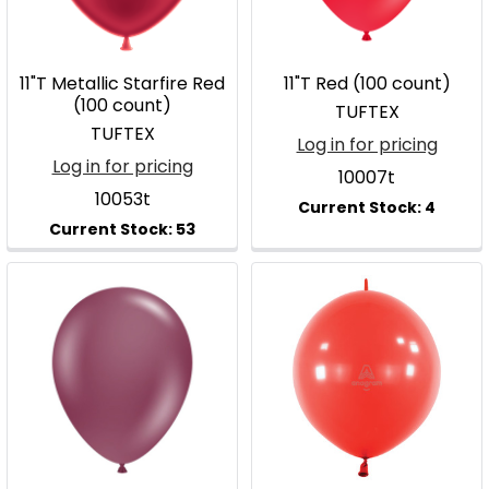
11"T Metallic Starfire Red
11"T Red (100 count)
(100 count)
TUFTEX
TUFTEX
Log in for pricing
Log in for pricing
10007t
10053t