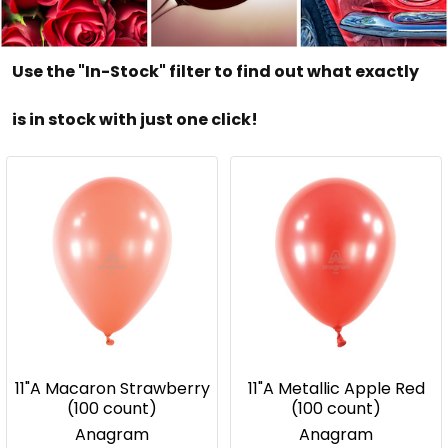
Use the "In-Stock" filter to find out what exactly
is in stock with just one click!
11"A Macaron Strawberry
11"A Metallic Apple Red
(100 count)
(100 count)
Anagram
Anagram