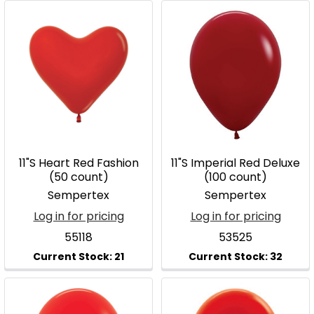
11"S Heart Red Fashion
11"S Imperial Red Deluxe
(50 count)
(100 count)
Sempertex
Sempertex
Log in for pricing
Log in for pricing
55118
53525