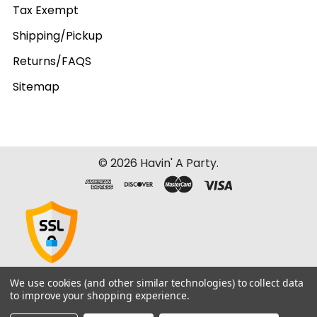
Tax Exempt
Shipping/Pickup
Returns/FAQS
Sitemap
©
2026
Havin' A Party.
We use cookies (and other similar technologies) to collect data
to improve your shopping experience.