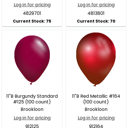
Log in for pricing
Log in for pricing
4829701
4813801
11"B Burgundy Standard
11"B Red Metallic #164
#125 (100 count)
(100 count)
Brookloon
Brookloon
Log in for pricing
Log in for pricing
912125
912164