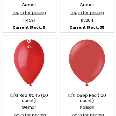
Gemar
Gemar
Log in for pricing
Log in for pricing
114591
113204
12"G Red #045 (50
12"K Deep Red (100
count)
count)
Gemar
Kalisan
Log in for pricing
Log in for pricing