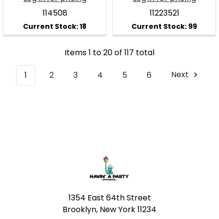
114508
11223521
Items 1 to 20 of 117 total
1
2
3
4
5
6
Next
Footer
1354 East 64th Street
Brooklyn, New York 11234