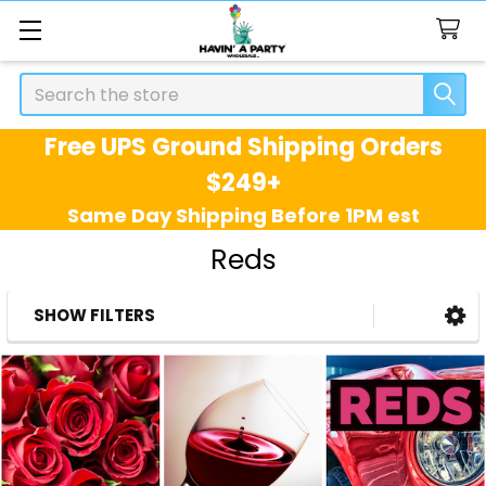
Search
Free UPS Ground Shipping Orders
$249+
Same Day Shipping Before 1PM est
Reds
SHOW FILTERS
Sidebar