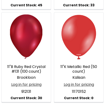
11"B Ruby Red Crystal
11"K Metallic Red (50
#131 (100 count)
count)
Brookloon
Kalisan
Log in for pricing
Log in for pricing
912131
11170152