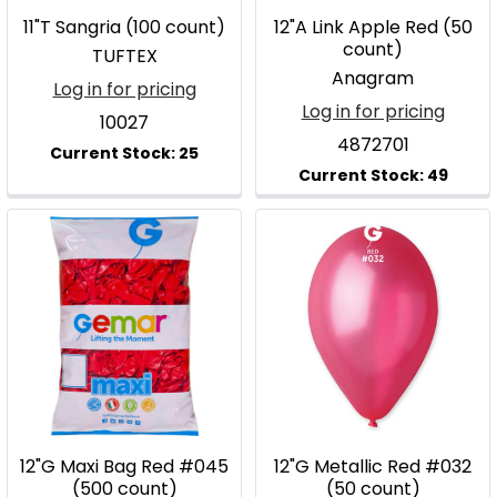
11"T Sangria (100 count)
12"A Link Apple Red (50
count)
TUFTEX
Anagram
Log in for pricing
Log in for pricing
10027
4872701
12"G Maxi Bag Red #045
12"G Metallic Red #032
(500 count)
(50 count)