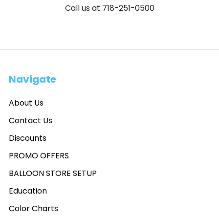
Call us at 718-251-0500
Navigate
About Us
Contact Us
Discounts
PROMO OFFERS
BALLOON STORE SETUP
Education
Color Charts