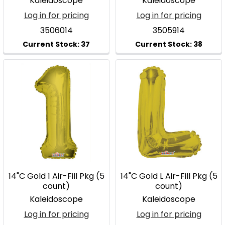
Kaleidoscope
Kaleidoscope
Log in for pricing
Log in for pricing
3506014
3505914
14"C Gold 1 Air-Fill Pkg (5
14"C Gold L Air-Fill Pkg (5
count)
count)
Kaleidoscope
Kaleidoscope
Log in for pricing
Log in for pricing