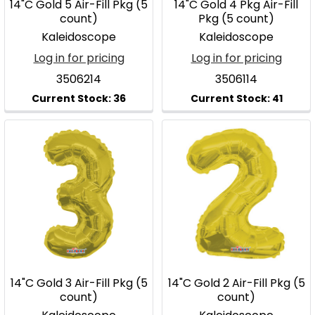
14"C Gold 5 Air-Fill Pkg (5
14"C Gold 4 Pkg Air-Fill
count)
Pkg (5 count)
Kaleidoscope
Kaleidoscope
Log in for pricing
Log in for pricing
3506214
3506114
14"C Gold 3 Air-Fill Pkg (5
14"C Gold 2 Air-Fill Pkg (5
count)
count)