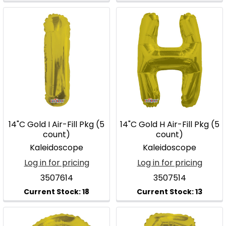
14"C Gold I Air-Fill Pkg (5
14"C Gold H Air-Fill Pkg (5
count)
count)
Kaleidoscope
Kaleidoscope
Log in for pricing
Log in for pricing
3507614
3507514