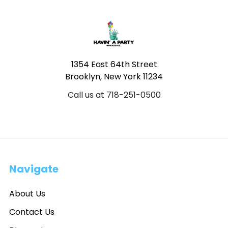
Footer
1354 East 64th Street
Brooklyn, New York 11234
Call us at 718-251-0500
Navigate
About Us
Contact Us