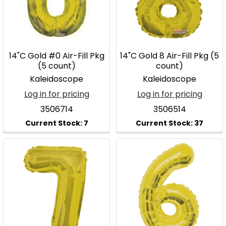
14"C Gold #0 Air-Fill Pkg
14"C Gold 8 Air-Fill Pkg (5
(5 count)
count)
Kaleidoscope
Kaleidoscope
Log in for pricing
Log in for pricing
3506714
3506514