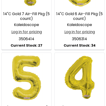
14"C Gold 7 Air-Fill Pkg (5
14"C Gold 6 Air-Fill Pkg (5
count)
count)
Kaleidoscope
Kaleidoscope
Log in for pricing
Log in for pricing
3506414
3506314