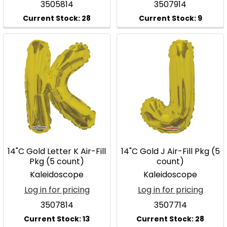
3505814
3507914
14"C Gold Letter K Air-Fill
14"C Gold J Air-Fill Pkg (5
Pkg (5 count)
count)
Kaleidoscope
Kaleidoscope
Log in for pricing
Log in for pricing
3507814
3507714