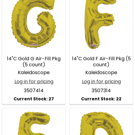
14"C Gold G Air-Fill Pkg
14"C Gold F Air-Fill Pkg (5
(5 count)
count)
Kaleidoscope
Kaleidoscope
Log in for pricing
Log in for pricing
3507414
3507314