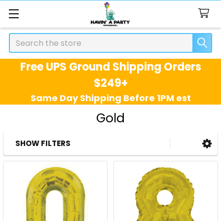
Search
Free UPS Ground Shipping Orders
$249+
Same Day Shipping Before 1PM est
Gold
SHOW FILTERS
Sidebar