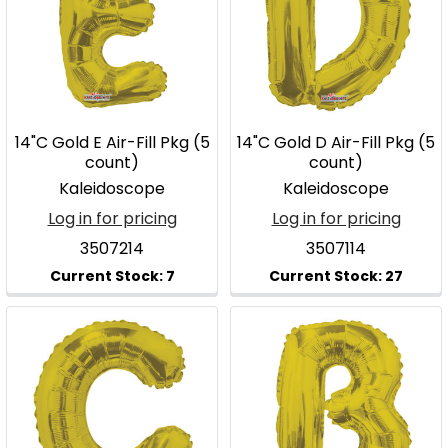
14"C Gold E Air-Fill Pkg (5
14"C Gold D Air-Fill Pkg (5
count)
count)
Kaleidoscope
Kaleidoscope
Log in for pricing
Log in for pricing
3507214
3507114