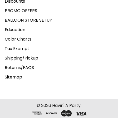
Discounts
PROMO OFFERS
BALLOON STORE SETUP
Education
Color Charts
Tax Exempt
Shipping/Pickup
Returns/FAQS
Sitemap
©
2026
Havin' A Party.