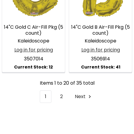
14"C Gold C Air-Fill Pkg (5
14"C Gold B Air-Fill Pkg (5
count)
count)
Kaleidoscope
Kaleidoscope
Log in for pricing
Log in for pricing
3507014
3506914
Items 1 to 20 of 35 total
1
2
Next