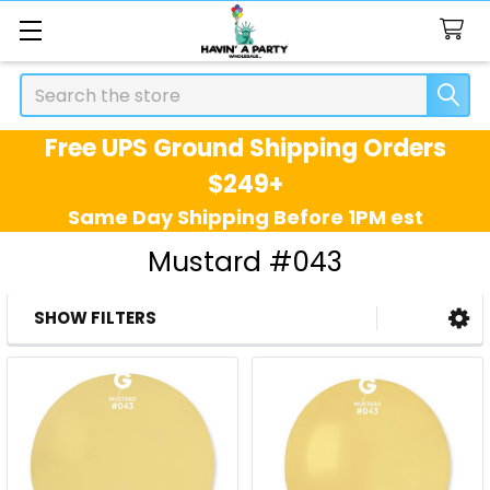
Search
Free UPS Ground Shipping Orders
$249+
Same Day Shipping Before 1PM est
Mustard #043
SHOW FILTERS
Sidebar