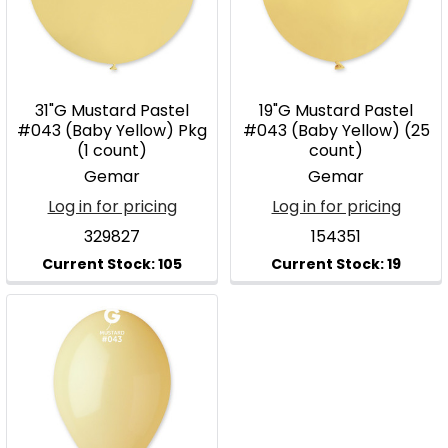
31"G Mustard Pastel
19"G Mustard Pastel
#043 (Baby Yellow) Pkg
#043 (Baby Yellow) (25
(1 count)
count)
Gemar
Gemar
Log in for pricing
Log in for pricing
329827
154351