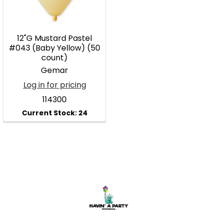
12"G Mustard Pastel
#043 (Baby Yellow) (50
count)
Gemar
Log in for pricing
114300
Footer