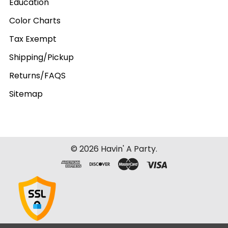
Education
Color Charts
Tax Exempt
Shipping/Pickup
Returns/FAQS
Sitemap
©
2026
Havin' A Party.