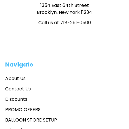
1354 East 64th Street
Brooklyn, New York 11234
Call us at 718-251-0500
Navigate
About Us
Contact Us
Discounts
PROMO OFFERS
BALLOON STORE SETUP