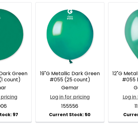
 Dark Green
19"G Metallic Dark Green
12"G Metal
(1 count)
#055 (25 count)
#055 
ar
Gemar
G
 pricing
Log in for pricing
Log in 
006
155556
1