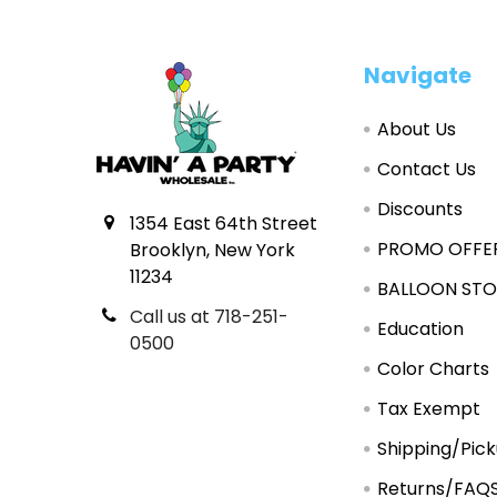
Footer
Navigate
About Us
Contact Us
Discounts
1354 East 64th Street
PROMO OFFE
Brooklyn, New York
11234
BALLOON STO
Call us at 718-251-
Education
0500
Color Charts
Tax Exempt
Shipping/Pic
Returns/FAQ