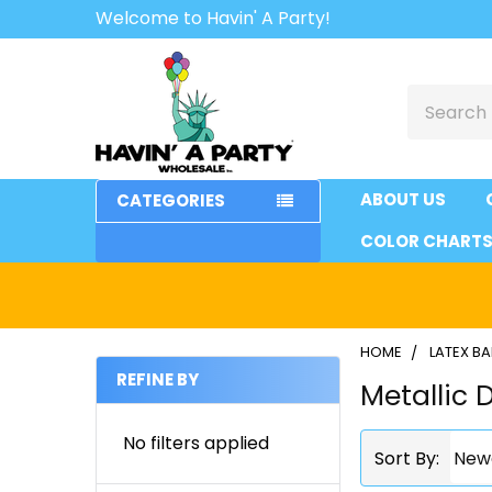
Welcome to Havin' A Party!
Search
ABOUT US
CATEGORIES
COLOR CHART
HOME
LATEX B
REFINE BY
Metallic 
Sidebar
No filters applied
Sort By: