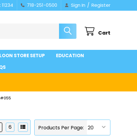
/
 11234
718-251-0500
Sign In
Register
Cart
LOON STORE SETUP
EDUCATION
QS
 #055
6
Products Per Page: