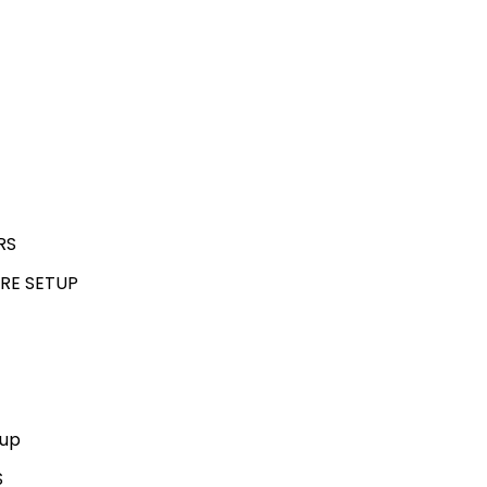
RS
RE SETUP
kup
S