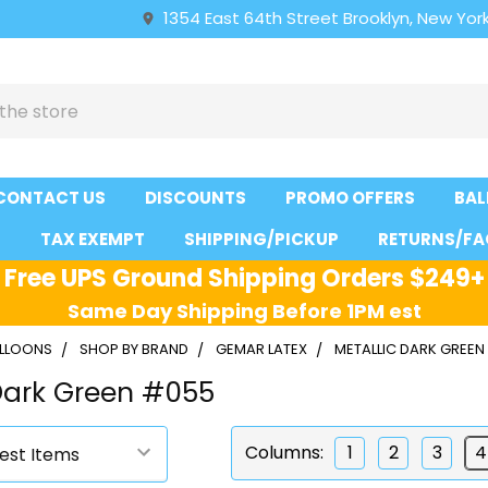
1354 East 64th Street Brooklyn, New York
CONTACT US
DISCOUNTS
PROMO OFFERS
BAL
S
TAX EXEMPT
SHIPPING/PICKUP
RETURNS/FA
Free UPS Ground Shipping Orders $249+
Same Day Shipping Before 1PM est
ALLOONS
SHOP BY BRAND
GEMAR LATEX
METALLIC DARK GREEN
Dark Green #055
Columns:
1
2
3
4