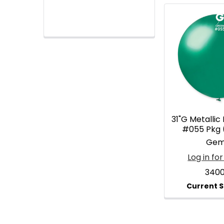
31"G Metallic
#055 Pkg 
Gem
Log in for
340