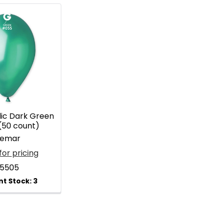
lic Dark Green
(50 count)
emar
for pricing
15505