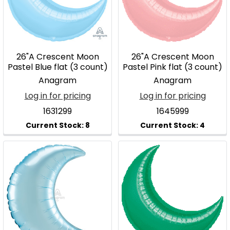
26"A Crescent Moon
26"A Crescent Moon
Pastel Blue flat (3 count)
Pastel Pink flat (3 count)
Anagram
Anagram
Log in for pricing
Log in for pricing
1631299
1645999