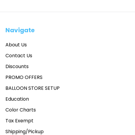
Navigate
About Us
Contact Us
Discounts
PROMO OFFERS
BALLOON STORE SETUP
Education
Color Charts
Tax Exempt
Shipping/Pickup