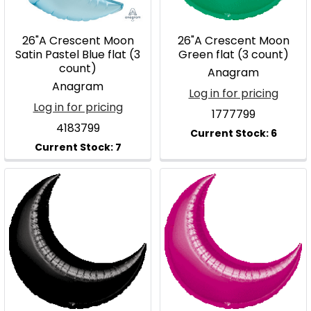
26"A Crescent Moon
26"A Crescent Moon
Satin Pastel Blue flat (3
Green flat (3 count)
count)
Anagram
Anagram
Log in for pricing
Log in for pricing
1777799
4183799