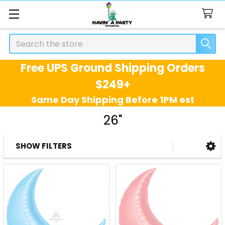
Search
Free UPS Ground Shipping Orders
$249+
Same Day Shipping Before 1PM est
26"
SHOW FILTERS
Sidebar