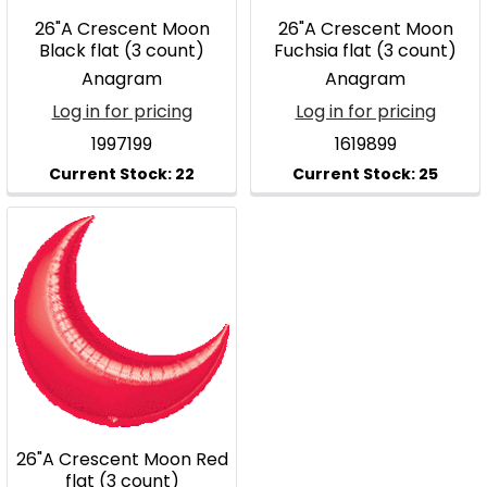
26"A Crescent Moon
26"A Crescent Moon
Black flat (3 count)
Fuchsia flat (3 count)
Anagram
Anagram
Log in for pricing
Log in for pricing
1997199
1619899
26"A Crescent Moon Red
flat (3 count)