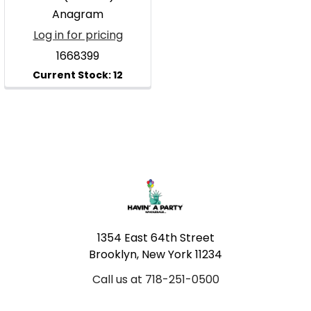
Anagram
Log in for pricing
1668399
Footer
1354 East 64th Street
Brooklyn, New York 11234
Call us at 718-251-0500