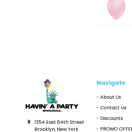
Footer
Navigate
About Us
Contact Us
Discounts
1354 East 64th Street
PROMO OFFE
Brooklyn, New York