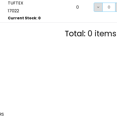
TUFTEX
DECREASE
0
17022
Total:
0
items
RS