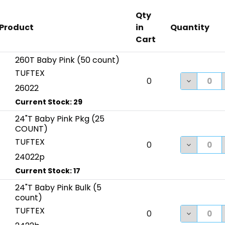
Qty
Product
in
Quantity
Cart
260T Baby Pink (50 count)
TUFTEX
DECREASE
0
26022
24"T Baby Pink Pkg (25
COUNT)
TUFTEX
DECREASE
0
24022p
24"T Baby Pink Bulk (5
count)
TUFTEX
DECREASE
0