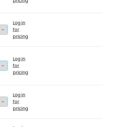
pricing
Log in
 QUANTITY OF 5"T BABY PINK (50 COUNT)
INCREASE QUANTITY OF 5"T BABY PINK (50 COUNT)
for
pricing
Log in
 QUANTITY OF 36"T BABY PINK BULK (2 COUNT)
INCREASE QUANTITY OF 36"T BABY PINK BULK (2 COU
for
pricing
Log in
 QUANTITY OF 11"T BABY PINK (100 COUNT)
INCREASE QUANTITY OF 11"T BABY PINK (100 COUNT)
for
pricing