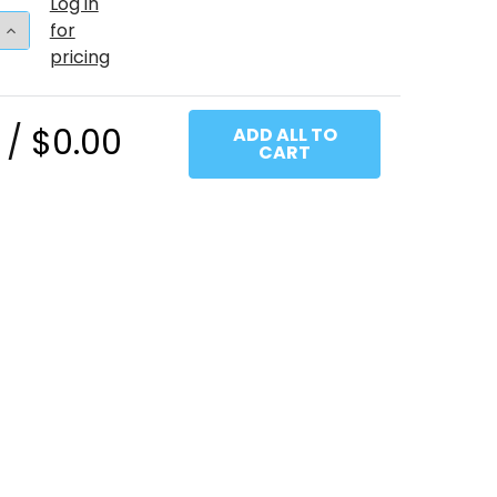
Log in
 QUANTITY OF 17"T BABY PINK (50 COUNT)
INCREASE QUANTITY OF 17"T BABY PINK (50 COUNT)
for
pricing
 /
$0.00
ADD ALL TO
CART