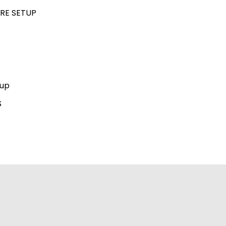
RE SETUP
kup
S