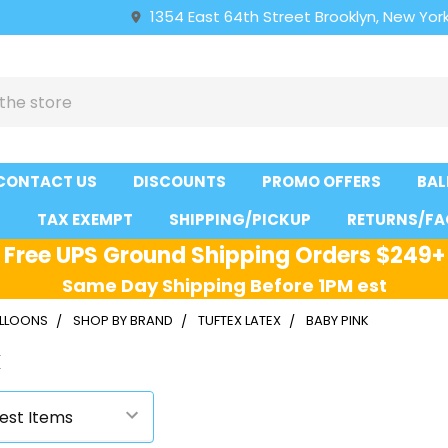
1354 East 64th Street Brooklyn, New York
CONTACT US
DISCOUNTS
PROMO OFFERS
BAL
S
TAX EXEMPT
SHIPPING/PICKUP
RETURNS/FA
Free UPS Ground Shipping Orders $249+
Same Day Shipping Before 1PM est
ALLOONS
SHOP BY BRAND
TUFTEX LATEX
BABY PINK
k