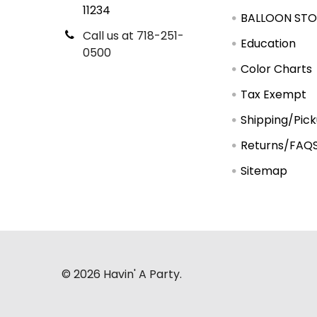
11234
BALLOON STO
Call us at 718-251-
Education
0500
Color Charts
Tax Exempt
Shipping/Pic
Returns/FAQ
Sitemap
©
2026
Havin' A Party.