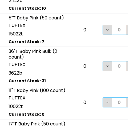
2422b
5"T Baby Pink (50 count)
TUFTEX
DECREASE
0
15022t
36"T Baby Pink Bulk (2
count)
TUFTEX
DECREASE
0
3622b
11"T Baby Pink (100 count)
TUFTEX
DECREASE
0
10022t
17"T Baby Pink (50 count)