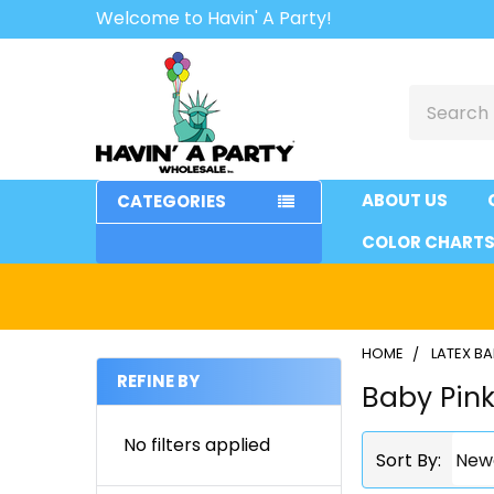
Welcome to Havin' A Party!
Search
ABOUT US
CATEGORIES
COLOR CHART
HOME
LATEX B
REFINE BY
Baby Pin
Sidebar
No filters applied
Sort By: