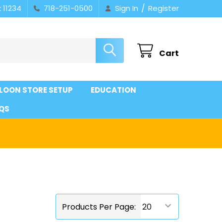
/
 11234
718-251-0500
Sign In
Register
Cart
LOON STORE SETUP
EDUCATION
QS
Products Per Page: