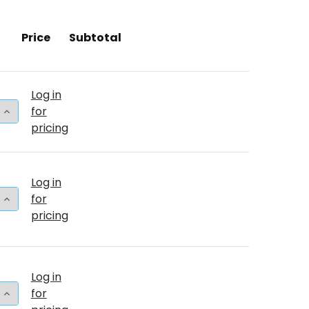
Price
Subtotal
Log in
 QUANTITY OF 260T BABY PINK (50 COUNT)
INCREASE QUANTITY OF 260T BABY PINK (50 COUNT)
for
pricing
Log in
 QUANTITY OF 24"T BABY PINK PKG (25 COUNT)
INCREASE QUANTITY OF 24"T BABY PINK PKG (25 COU
for
pricing
Log in
 QUANTITY OF 24"T BABY PINK BULK (5 COUNT)
INCREASE QUANTITY OF 24"T BABY PINK BULK (5 COU
for