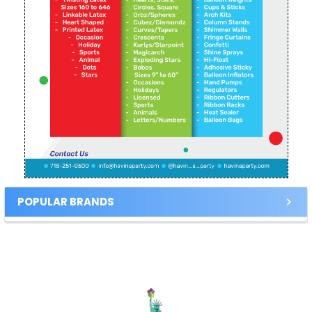
POPULAR BRANDS
Footer