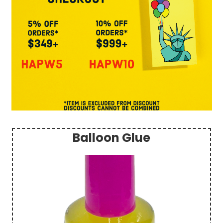
Balloon Glue
Sidebar