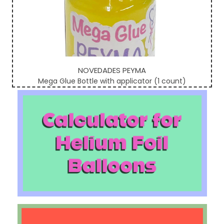
NOVEDADES PEYMA
Mega Glue Bottle with applicator (1 count)