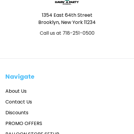
1354 East 64th Street
Brooklyn, New York 11234
Call us at 718-251-0500
Navigate
About Us
Contact Us
Discounts
PROMO OFFERS