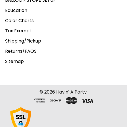
BALLOON STORE SETUP
Education
Color Charts
Tax Exempt
Shipping/Pickup
Returns/FAQS
Sitemap
©
2026
Havin' A Party.