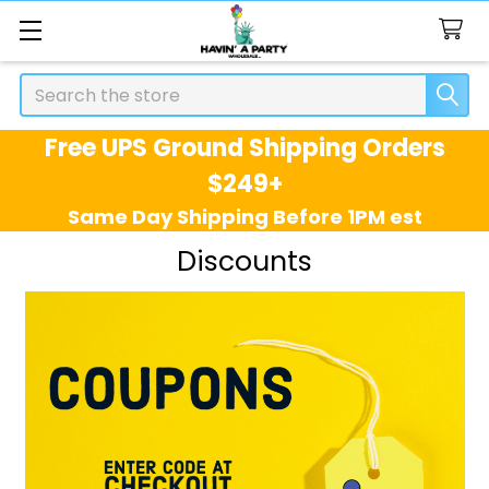
Search
Free UPS Ground Shipping Orders
$249+
Same Day Shipping Before 1PM est
Discounts