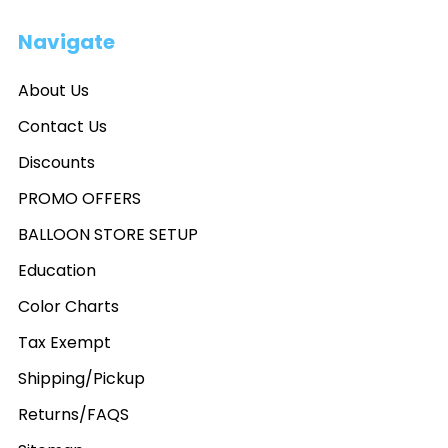
Navigate
About Us
Contact Us
Discounts
PROMO OFFERS
BALLOON STORE SETUP
Education
Color Charts
Tax Exempt
Shipping/Pickup
Returns/FAQS