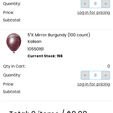
DECREASE QUA
INC
Quantity:
Price:
Log in for pricing
Subtotal:
5"K Mirror Burgundy (100 count)
Kalisan
10550161
Qty in Cart:
0
DECREASE QUA
INC
Quantity:
Price:
Log in for pricing
Subtotal: