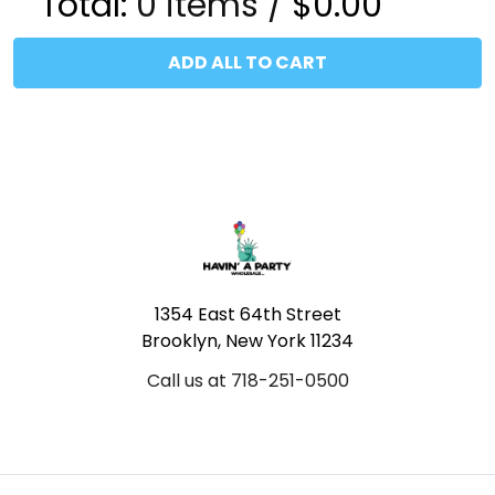
Total:
0
items /
$0.00
ADD ALL TO CART
Footer
1354 East 64th Street
Brooklyn, New York 11234
Call us at 718-251-0500