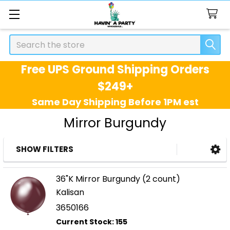
Search
Free UPS Ground Shipping Orders
$249+
Same Day Shipping Before 1PM est
Mirror Burgundy
SHOW FILTERS
Sidebar
36"K Mirror Burgundy (2 count)
Kalisan
3650166