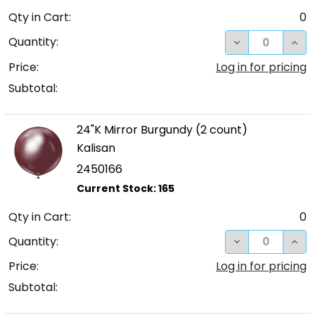
Qty in Cart:
0
DECREASE QUA
INC
Quantity:
Price:
Log in for pricing
Subtotal:
24"K Mirror Burgundy (2 count)
Kalisan
2450166
Qty in Cart:
0
DECREASE QUA
INC
Quantity:
Price:
Log in for pricing
Subtotal: