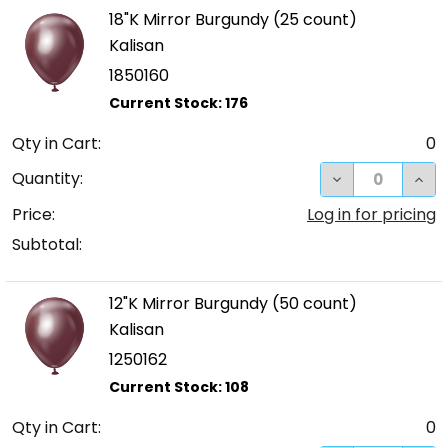
18"K Mirror Burgundy (25 count)
Kalisan
1850160
Qty in Cart:
0
DECREASE QUA
INC
Quantity:
Price:
Log in for pricing
Subtotal:
12"K Mirror Burgundy (50 count)
Kalisan
1250162
Qty in Cart:
0