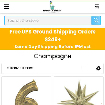
Search
Free UPS Ground Shipping Orders
$249+
Same Day Shipping Before 1PM est
Champagne
SHOW FILTERS
Sidebar