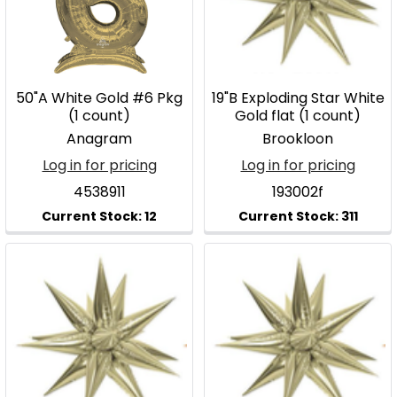
50"A White Gold #6 Pkg
19"B Exploding Star White
(1 count)
Gold flat (1 count)
Anagram
Brookloon
Log in for pricing
Log in for pricing
4538911
193002f