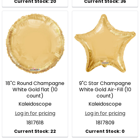
18"C Round Champagne
9"C Star Champagne
White Gold flat (10
White Gold Air-Fill (10
count)
count)
Kaleidoscope
Kaleidoscope
Log in for pricing
Log in for pricing
1817618
1817809