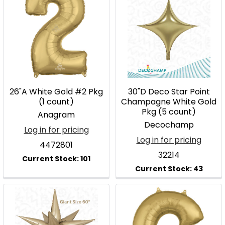
26"A White Gold #2 Pkg
30"D Deco Star Point
(1 count)
Champagne White Gold
Pkg (5 count)
Anagram
Decochamp
Log in for pricing
Log in for pricing
4472801
32214