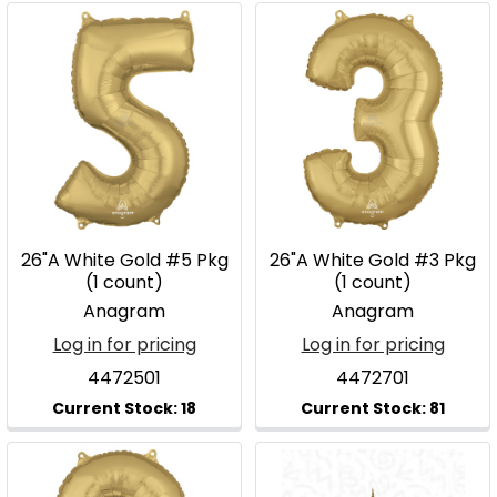
26"A White Gold #5 Pkg
26"A White Gold #3 Pkg
(1 count)
(1 count)
Anagram
Anagram
Log in for pricing
Log in for pricing
4472501
4472701