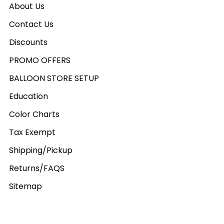
About Us
Contact Us
Discounts
PROMO OFFERS
BALLOON STORE SETUP
Education
Color Charts
Tax Exempt
Shipping/Pickup
Returns/FAQS
Sitemap