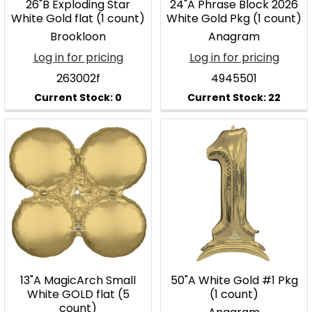
26"B Exploding Star
24"A Phrase Block 2026
White Gold flat (1 count)
White Gold Pkg (1 count)
Brookloon
Anagram
Log in for pricing
Log in for pricing
263002f
4945501
13"A MagicArch Small
50"A White Gold #1 Pkg
White GOLD flat (5
(1 count)
count)