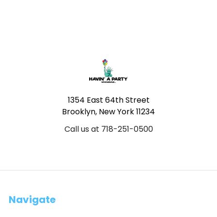
Footer
1354 East 64th Street
Brooklyn, New York 11234
Call us at 718-251-0500
Navigate