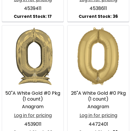
4539411
4538611
50"A White Gold #0 Pkg
26"A White Gold #0 Pkg
(1 count)
(1 count)
Anagram
Anagram
Log in for pricing
Log in for pricing
4539011
4472401