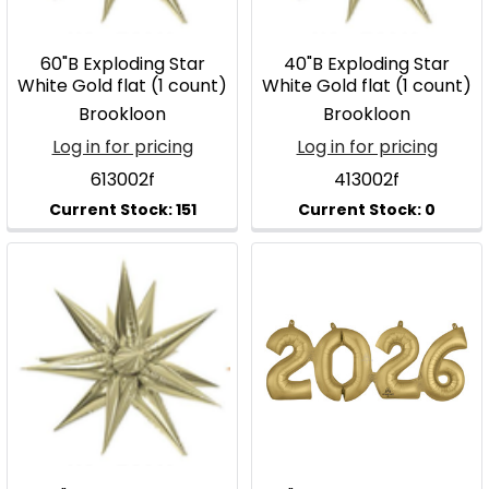
60"B Exploding Star
40"B Exploding Star
White Gold flat (1 count)
White Gold flat (1 count)
Brookloon
Brookloon
Log in for pricing
Log in for pricing
613002f
413002f