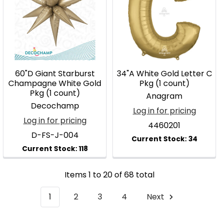
60"D Giant Starburst
34"A White Gold Letter C
Champagne White Gold
Pkg (1 count)
Pkg (1 count)
Anagram
Decochamp
Log in for pricing
Log in for pricing
4460201
D-FS-J-004
Items 1 to 20 of 68 total
1
2
3
4
Next