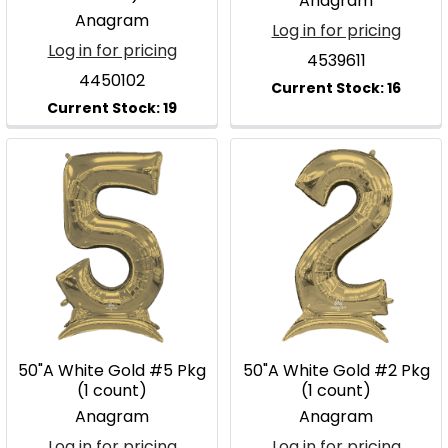
Anagram
Anagram
Log in for pricing
Log in for pricing
4539611
4450102
50"A White Gold #5 Pkg
50"A White Gold #2 Pkg
(1 count)
(1 count)
Anagram
Anagram
Log in for pricing
Log in for pricing