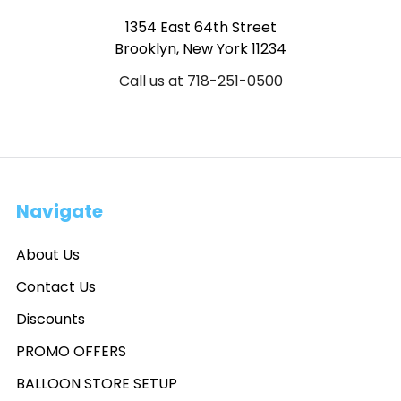
1354 East 64th Street
Brooklyn, New York 11234
Call us at 718-251-0500
Navigate
About Us
Contact Us
Discounts
PROMO OFFERS
BALLOON STORE SETUP