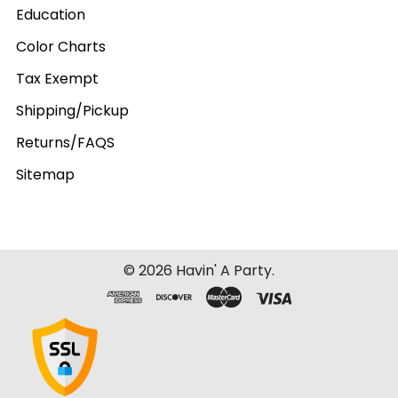
Education
Color Charts
Tax Exempt
Shipping/Pickup
Returns/FAQS
Sitemap
©
2026
Havin' A Party.