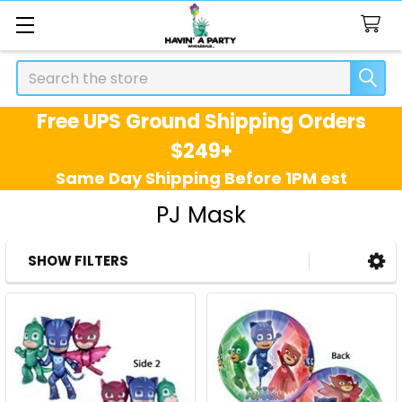
Search
Free UPS Ground Shipping Orders
$249+
Same Day Shipping Before 1PM est
PJ Mask
SHOW FILTERS
Sidebar