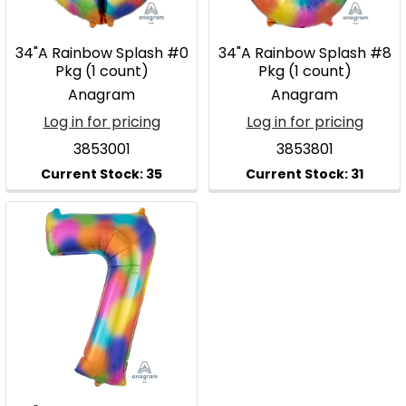
34"A Rainbow Splash #0
34"A Rainbow Splash #8
Pkg (1 count)
Pkg (1 count)
Anagram
Anagram
Log in for pricing
Log in for pricing
3853001
3853801