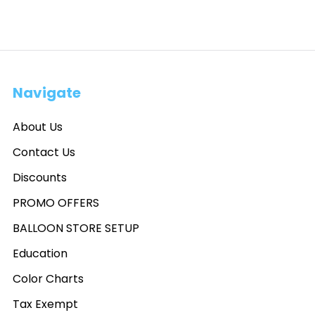
Navigate
About Us
Contact Us
Discounts
PROMO OFFERS
BALLOON STORE SETUP
Education
Color Charts
Tax Exempt