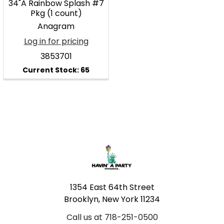
34"A Rainbow Splash #7
Pkg (1 count)
Anagram
Log in for pricing
3853701
Footer
1354 East 64th Street
Brooklyn, New York 11234
Call us at 718-251-0500