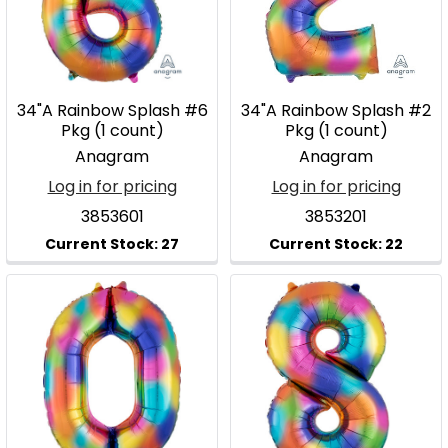
34"A Rainbow Splash #6
34"A Rainbow Splash #2
Pkg (1 count)
Pkg (1 count)
Anagram
Anagram
Log in for pricing
Log in for pricing
3853601
3853201