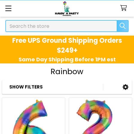
Search
Free UPS Ground Shipping Orders
$249+
Same Day Shipping Before 1PM est
Rainbow
SHOW FILTERS
Sidebar