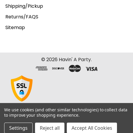
Shipping/Pickup
Returns/FAQS
Sitemap
©
2026
Havin' A Party.
We use cookies (and other similar technologies) to collect data
to improve your shopping experience.
Settings
Reject all
Accept All Cookies