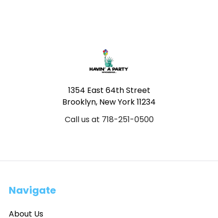
Footer
1354 East 64th Street
Brooklyn, New York 11234
Call us at 718-251-0500
Navigate
About Us