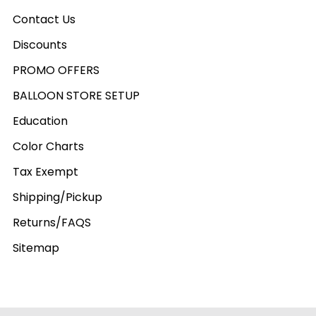
Contact Us
Discounts
PROMO OFFERS
BALLOON STORE SETUP
Education
Color Charts
Tax Exempt
Shipping/Pickup
Returns/FAQS
Sitemap