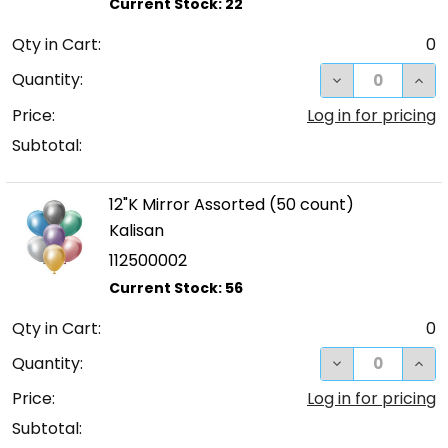
Qty in Cart:
0
DECREASE QUA
INC
Quantity:
Price:
Log in for pricing
Subtotal:
12"K Mirror Assorted (50 count)
Kalisan
112500002
Qty in Cart:
0
DECREASE QUA
INC
Quantity:
Price:
Log in for pricing
Subtotal: