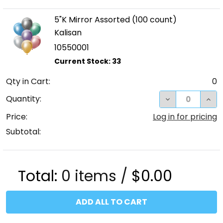
5"K Mirror Assorted (100 count)
Kalisan
10550001
Qty in Cart:
0
DECREASE QUA
INC
Quantity:
Price:
Log in for pricing
Subtotal:
Total:
0
items /
$0.00
ADD ALL TO CART