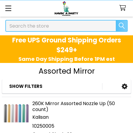
Search
Free UPS Ground Shipping Orders
$249+
Same Day Shipping Before 1PM est
Assorted Mirror
SHOW FILTERS
Sidebar
260K Mirror Assorted Nozzle Up (50
count)
Kalisan
10250005