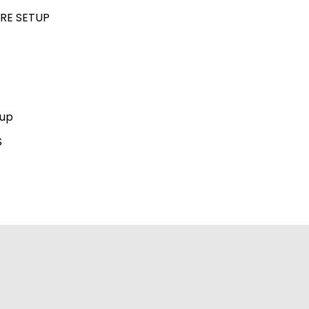
RE SETUP
kup
S