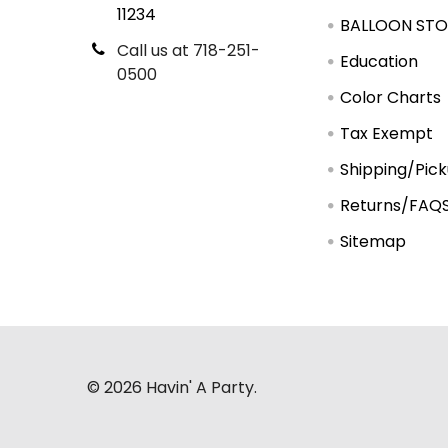
11234
BALLOON STO
Call us at 718-251-
Education
0500
Color Charts
Tax Exempt
Shipping/Pic
Returns/FAQ
Sitemap
©
2026
Havin' A Party.