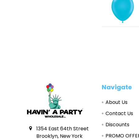
Footer
Navigate
About Us
Contact Us
Discounts
1354 East 64th Street
PROMO OFFE
Brooklyn, New York