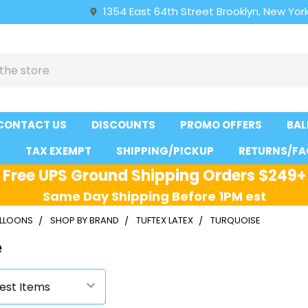
1354 East 64th Street Brooklyn, New York
CONTACT US
DISCOUNTS
PROMO OFFERS
BAL
S
TAX EXEMPT
SHIPPING/PICKUP
RETURNS/FA
Free UPS Ground Shipping Orders $249+
Same Day Shipping Before 1PM est
ALLOONS
SHOP BY BRAND
TUFTEX LATEX
TURQUOISE
e