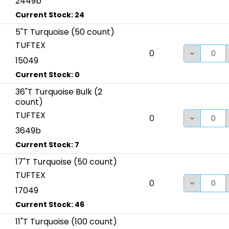
2449b
5"T Turquoise (50 count)
TUFTEX
DECREASE
0
15049
36"T Turquoise Bulk (2
count)
TUFTEX
DECREASE
0
3649b
17"T Turquoise (50 count)
TUFTEX
DECREASE
0
17049
11"T Turquoise (100 count)