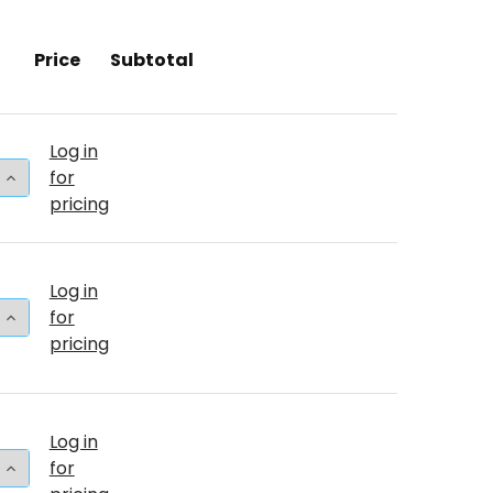
Price
Subtotal
Log in
 QUANTITY OF 260T TURQUOISE (50 COUNT)
INCREASE QUANTITY OF 260T TURQUOISE (50 COUNT)
for
pricing
Log in
 QUANTITY OF 24"T TURQUOISE PKG (25 COUNT)
INCREASE QUANTITY OF 24"T TURQUOISE PKG (25 CO
for
pricing
Log in
 QUANTITY OF 24"T TURQUOISE BULK (5 COUNT)
INCREASE QUANTITY OF 24"T TURQUOISE BULK (5 CO
for