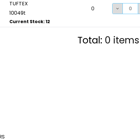
TUFTEX
DECREASE
0
10049t
Total:
0
items
RS