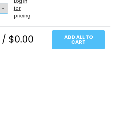
Log in
 QUANTITY OF 11"T TURQUOISE (100 COUNT)
INCREASE QUANTITY OF 11"T TURQUOISE (100 COUNT)
for
pricing
 /
$0.00
ADD ALL TO
CART