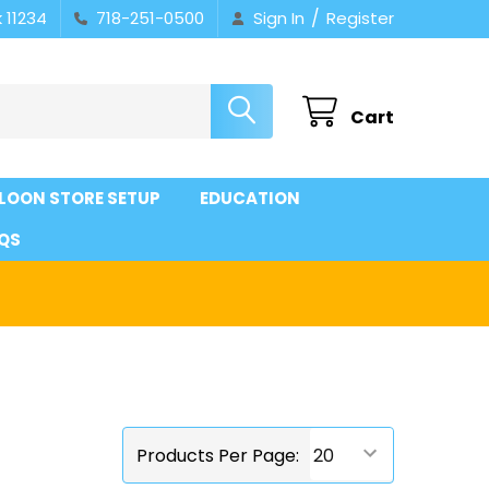
/
 11234
718-251-0500
Sign In
Register
Cart
LOON STORE SETUP
EDUCATION
QS
Products Per Page: