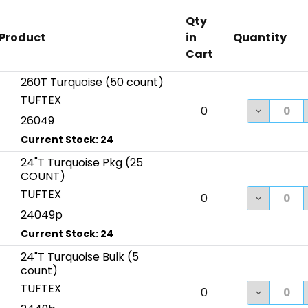
Qty
Product
in
Quantity
Cart
260T Turquoise (50 count)
TUFTEX
DECREASE
0
26049
24"T Turquoise Pkg (25
COUNT)
TUFTEX
DECREASE
0
24049p
24"T Turquoise Bulk (5
count)
TUFTEX
DECREASE
0