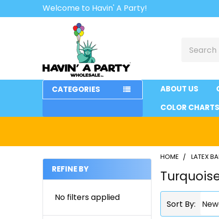
Welcome to Havin' A Party!
Search
ABOUT US
CATEGORIES
COLOR CHART
HOME
LATEX B
REFINE BY
Turquois
Sidebar
No filters applied
Sort By: