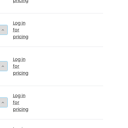
pricing
Log in
 QUANTITY OF 5"T TURQUOISE (50 COUNT)
INCREASE QUANTITY OF 5"T TURQUOISE (50 COUNT)
for
pricing
Log in
 QUANTITY OF 36"T TURQUOISE BULK (2 COUNT)
INCREASE QUANTITY OF 36"T TURQUOISE BULK (2 CO
for
pricing
Log in
 QUANTITY OF 17"T TURQUOISE (50 COUNT)
INCREASE QUANTITY OF 17"T TURQUOISE (50 COUNT)
for
pricing