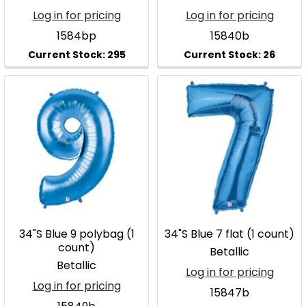
Log in for pricing
Log in for pricing
1584bp
15840b
34"S Blue 9 polybag (1
34"S Blue 7 flat (1 count)
count)
Betallic
Betallic
Log in for pricing
Log in for pricing
15847b