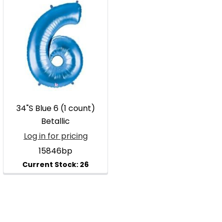
34"S Blue 6 (1 count)
Betallic
Log in for pricing
15846bp