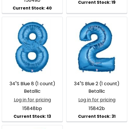
15849b
34"S Blue 8 (1 count)
34"S Blue 2 (1 count)
Betallic
Betallic
Log in for pricing
Log in for pricing
15848bp
15842b