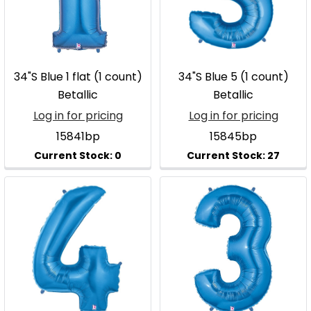
34"S Blue 1 flat (1 count)
34"S Blue 5 (1 count)
Betallic
Betallic
Log in for pricing
Log in for pricing
15841bp
15845bp