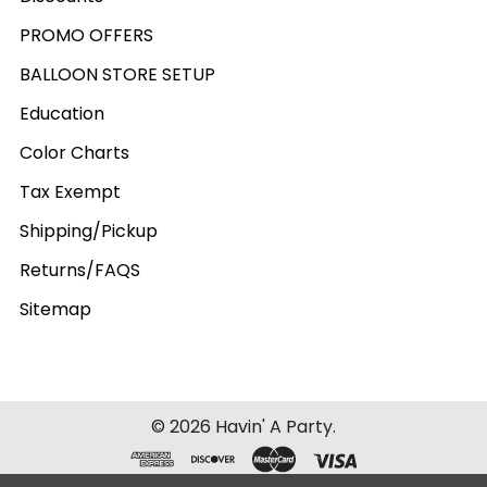
PROMO OFFERS
BALLOON STORE SETUP
Education
Color Charts
Tax Exempt
Shipping/Pickup
Returns/FAQS
Sitemap
©
2026
Havin' A Party.