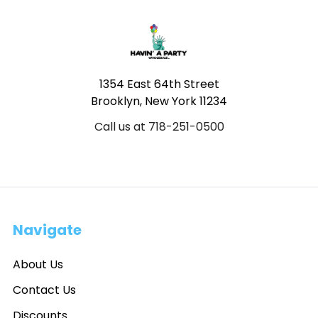
Footer
1354 East 64th Street
Brooklyn, New York 11234
Call us at 718-251-0500
Navigate
About Us
Contact Us
Discounts