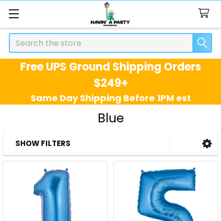
Search
Free UPS Ground Shipping Orders
$249+
Same Day Shipping Before 1PM est
Blue
SHOW FILTERS
Sidebar