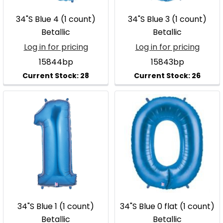
34"S Blue 4 (1 count)
34"S Blue 3 (1 count)
Betallic
Betallic
Log in for pricing
Log in for pricing
15844bp
15843bp
34"S Blue 1 (1 count)
34"S Blue 0 flat (1 count)
Betallic
Betallic