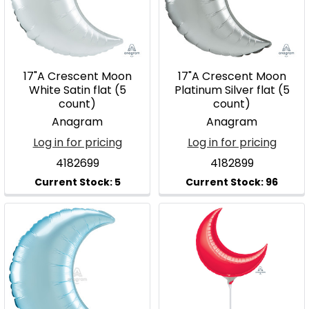
17"A Crescent Moon
17"A Crescent Moon
White Satin flat (5
Platinum Silver flat (5
count)
count)
Anagram
Anagram
Log in for pricing
Log in for pricing
4182699
4182899