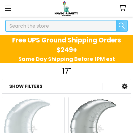
Search
Free UPS Ground Shipping Orders
$249+
Same Day Shipping Before 1PM est
17"
SHOW FILTERS
Sidebar