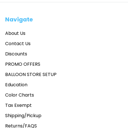
Navigate
About Us
Contact Us
Discounts
PROMO OFFERS
BALLOON STORE SETUP
Education
Color Charts
Tax Exempt
Shipping/Pickup
Returns/FAQS