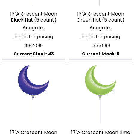
17"A Crescent Moon
17"A Crescent Moon
Black flat (5 count)
Green flat (5 count)
Anagram
Anagram
Log in for pricing
Log in for pricing
1997099
1777699
17"A Crescent Moon
17"A Crescent Moon Lime