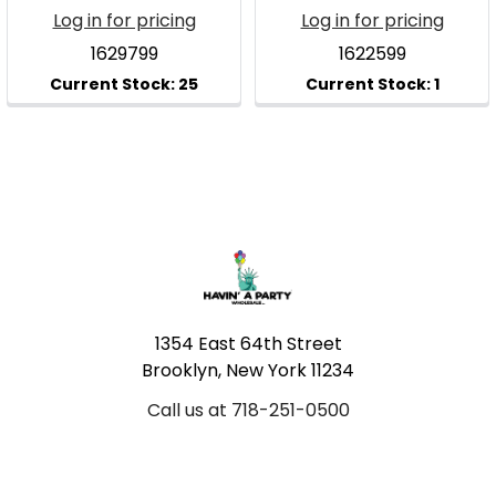
Log in for pricing
Log in for pricing
1629799
1622599
Footer
1354 East 64th Street
Brooklyn, New York 11234
Call us at 718-251-0500