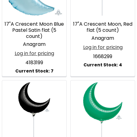
17"A Crescent Moon Blue
17"A Crescent Moon, Red
Pastel Satin flat (5
flat (5 count)
count)
Anagram
Anagram
Log in for pricing
Log in for pricing
1668299
4183199