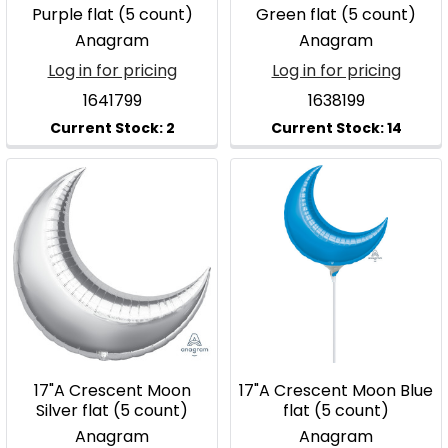
Purple flat (5 count)
Green flat (5 count)
Anagram
Anagram
Log in for pricing
Log in for pricing
1641799
1638199
17"A Crescent Moon
17"A Crescent Moon Blue
Silver flat (5 count)
flat (5 count)
Anagram
Anagram