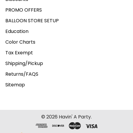
PROMO OFFERS
BALLOON STORE SETUP
Education
Color Charts
Tax Exempt
Shipping/Pickup
Returns/FAQS
Sitemap
©
2026
Havin' A Party.