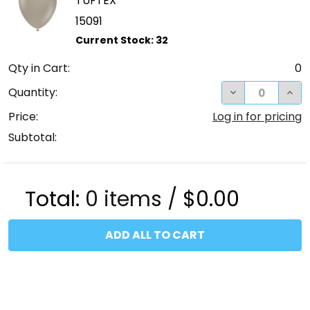
TUFTEX
15091
Qty in Cart:
0
DECREASE QUA
INC
Quantity:
Price:
Log in for pricing
Subtotal:
Total:
0
items /
$0.00
ADD ALL TO CART