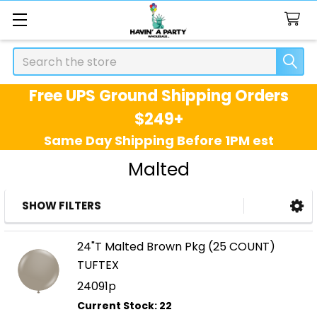
Search
Free UPS Ground Shipping Orders
$249+
Same Day Shipping Before 1PM est
Malted
SHOW FILTERS
Sidebar
24"T Malted Brown Pkg (25 COUNT)
TUFTEX
24091p