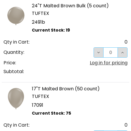
24"T Malted Brown Bulk (5 count)
TUFTEX
2491b
Qty in Cart:
0
DECREASE QUA
INC
Quantity:
Price:
Log in for pricing
Subtotal:
17"T Malted Brown (50 count)
TUFTEX
17091
Qty in Cart:
0