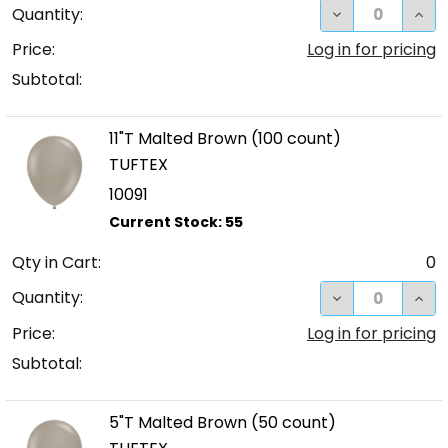
DECREASE QUA
INC
Quantity:
Price:
Log in for pricing
Subtotal:
11"T Malted Brown (100 count)
TUFTEX
10091
Qty in Cart:
0
DECREASE QUA
INC
Quantity:
Price:
Log in for pricing
Subtotal:
5"T Malted Brown (50 count)