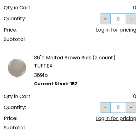
Qty in Cart:
0
DECREASE QUA
INC
Quantity:
Price:
Log in for pricing
Subtotal:
36"T Malted Brown Bulk (2 count)
TUFTEX
3691b
Qty in Cart:
0
DECREASE QUA
INC
Quantity:
Price:
Log in for pricing
Subtotal: