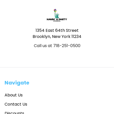
Footer
1354 East 64th Street
Brooklyn, New York 11234
Call us at 718-251-0500
Navigate
About Us
Contact Us
Discounts