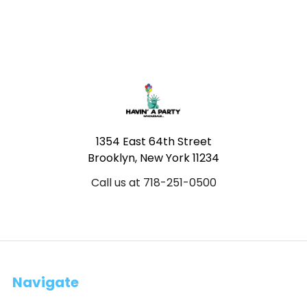
Footer
1354 East 64th Street
Brooklyn, New York 11234
Call us at 718-251-0500
Navigate