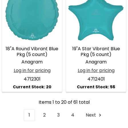
18"A Round Vibrant Blue
19"A Star Vibrant Blue
Pkg (5 count)
Pkg (5 count)
Anagram
Anagram
Log in for pricing
Log in for pricing
4712301
4712401
Items 1 to 20 of 61 total
1
2
3
4
Next