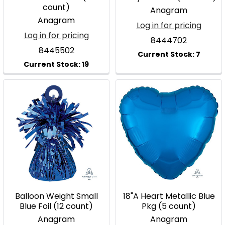
count)
Anagram
Anagram
Log in for pricing
Log in for pricing
8444702
8445502
Balloon Weight Small
18"A Heart Metallic Blue
Blue Foil (12 count)
Pkg (5 count)
Anagram
Anagram