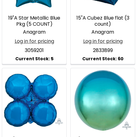
19"A Star Metallic Blue
15"A Cubez Blue flat (3
Pkg (5 COUNT)
count)
Anagram
Anagram
Log in for pricing
Log in for pricing
3059201
2833899