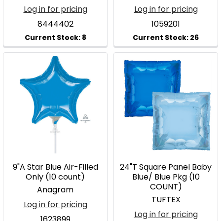
Log in for pricing
Log in for pricing
8444402
1059201
9"A Star Blue Air-Filled
24"T Square Panel Baby
Only (10 count)
Blue/ Blue Pkg (10
COUNT)
Anagram
TUFTEX
Log in for pricing
Log in for pricing
1623899