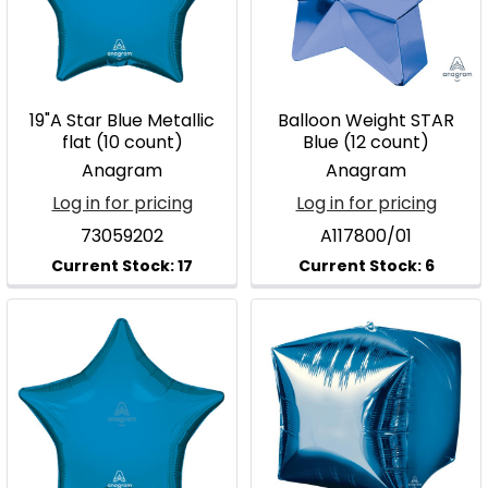
19"A Star Blue Metallic
Balloon Weight STAR
flat (10 count)
Blue (12 count)
Anagram
Anagram
Log in for pricing
Log in for pricing
73059202
A117800/01