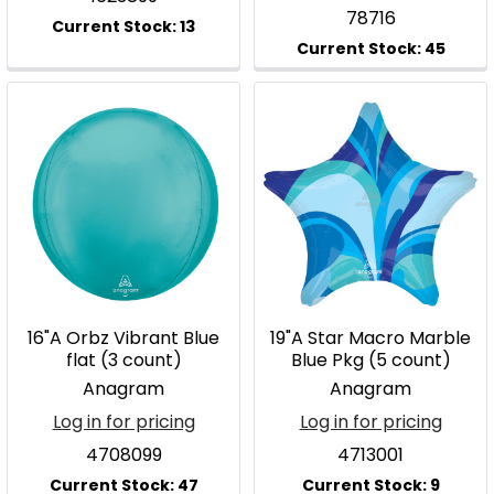
78716
16"A Orbz Vibrant Blue
19"A Star Macro Marble
flat (3 count)
Blue Pkg (5 count)
Anagram
Anagram
Log in for pricing
Log in for pricing
4708099
4713001