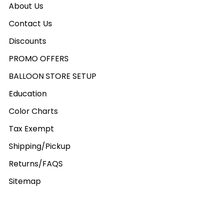
About Us
Contact Us
Discounts
PROMO OFFERS
BALLOON STORE SETUP
Education
Color Charts
Tax Exempt
Shipping/Pickup
Returns/FAQS
Sitemap