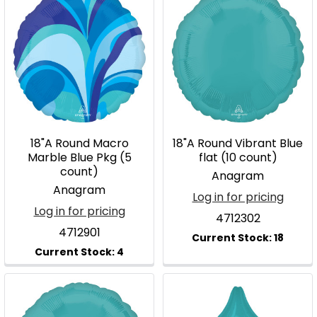
18"A Round Macro
18"A Round Vibrant Blue
Marble Blue Pkg (5
flat (10 count)
count)
Anagram
Anagram
Log in for pricing
Log in for pricing
4712302
4712901