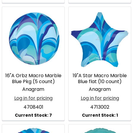
16"A Orbz Macro Marble
19"A Star Macro Marble
Blue Pkg (5 count)
Blue flat (10 count)
Anagram
Anagram
Log in for pricing
Log in for pricing
4708401
4713002