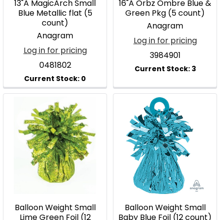
13"A MagicArch Small
16"A Orbz Ombre Blue &
Blue Metallic flat (5
Green Pkg (5 count)
count)
Anagram
Anagram
Log in for pricing
Log in for pricing
3984901
0481802
Balloon Weight Small
Balloon Weight Small
Lime Green Foil (12
Baby Blue Foil (12 count)