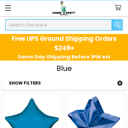
Search
Free UPS Ground Shipping Orders
$249+
Same Day Shipping Before 1PM est
Blue
SHOW FILTERS
Sidebar