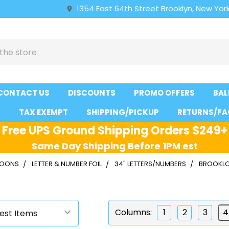
1354 East 64th Street Brooklyn, New York
CONTACT US
DISCOUNTS
PROMO OFFERS
BAL
S
TAX EXEMPT
SHIPPING/PICKUP
RETURNS/FA
Free UPS Ground Shipping Orders $249+
Same Day Shipping Before 1PM est
LLOONS
LETTER & NUMBER FOIL
34" LETTERS/NUMBERS
BROOKL
Columns:
1
2
3
4