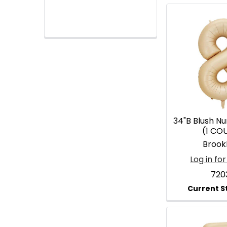
34"B Blush N
(1 CO
Brook
Log in for
720