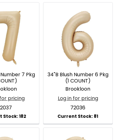
h Number 7 Pkg
34"B Blush Number 6 Pkg
 COUNT)
(1 COUNT)
ookloon
Brookloon
for pricing
Log in for pricing
2037
72036