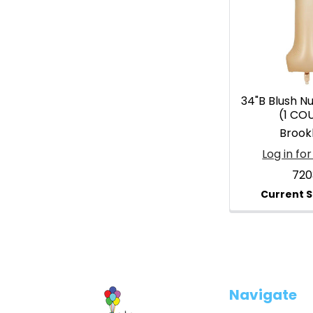
34"B Blush N
(1 CO
Brook
Log in for
720
Footer
Navigate