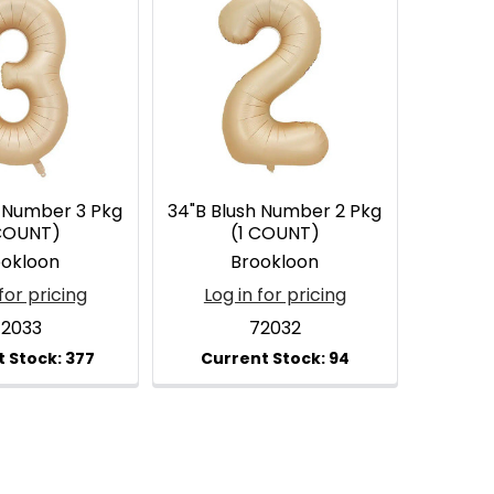
h Number 3 Pkg
34"B Blush Number 2 Pkg
 COUNT)
(1 COUNT)
ookloon
Brookloon
for pricing
Log in for pricing
72033
72032