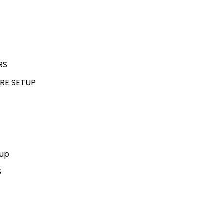
RS
RE SETUP
kup
S