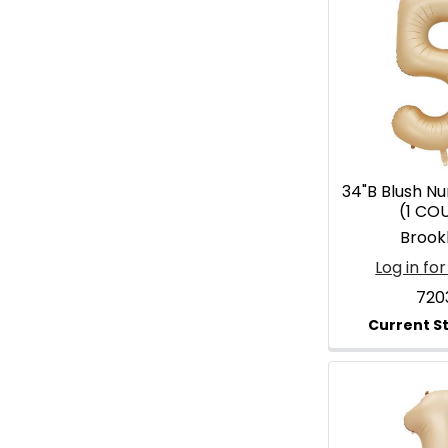
34"B Blush N
(1 CO
Brook
Log in for
720