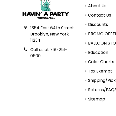
About Us
Contact Us
Discounts
1354 East 64th Street
PROMO OFFE
Brooklyn, New York
11234
BALLOON STO
Call us at 718-251-
Education
0500
Color Charts
Tax Exempt
Shipping/Pic
Returns/FAQ
Sitemap