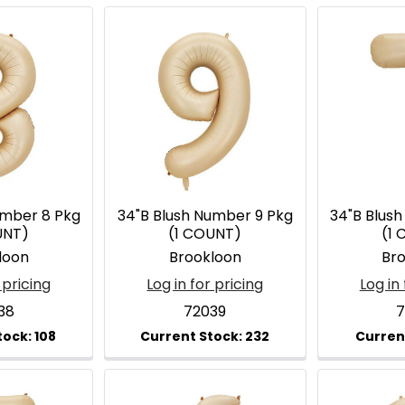
umber 8 Pkg
34"B Blush Number 9 Pkg
34"B Blus
UNT)
(1 COUNT)
(1
loon
Brookloon
Br
 pricing
Log in for pricing
Log in 
38
72039
7