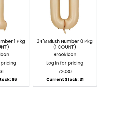
umber 1 Pkg
34"B Blush Number 0 Pkg
UNT)
(1 COUNT)
loon
Brookloon
 pricing
Log in for pricing
31
72030