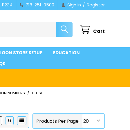
/
 11234
718-251-0500
Sign In
Register
Cart
LOON STORE SETUP
EDUCATION
QS
OON NUMBERS
BLUSH
6
Products Per Page: