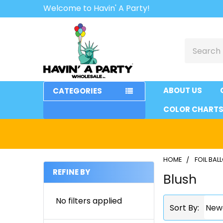
Welcome to Havin' A Party!
Search
ABOUT US
CATEGORIES
COLOR CHART
HOME
FOIL BA
REFINE BY
Blush
Sidebar
No filters applied
Sort By: