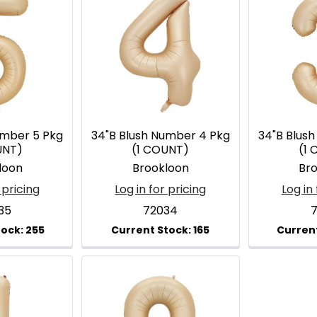
umber 5 Pkg
34"B Blush Number 4 Pkg
34"B Blus
UNT)
(1 COUNT)
(1
loon
Brookloon
Br
 pricing
Log in for pricing
Log in 
35
72034