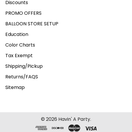
Discounts
PROMO OFFERS
BALLOON STORE SETUP
Education
Color Charts
Tax Exempt
Shipping/Pickup
Returns/FAQS
Sitemap
©
2026
Havin' A Party.