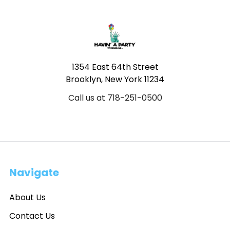
Footer
1354 East 64th Street
Brooklyn, New York 11234
Call us at 718-251-0500
Navigate
About Us
Contact Us