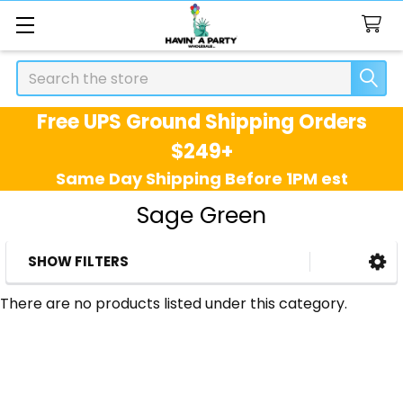
Search
Free UPS Ground Shipping Orders
$249+
Same Day Shipping Before 1PM est
Sage Green
SHOW FILTERS
Sidebar
There are no products listed under this category.