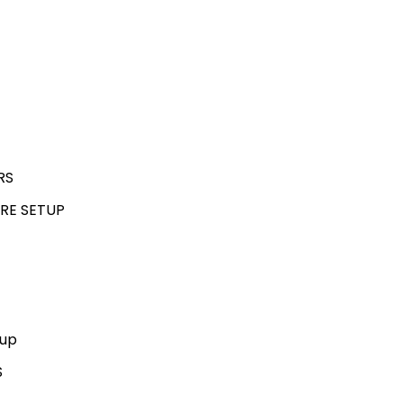
RS
RE SETUP
kup
S