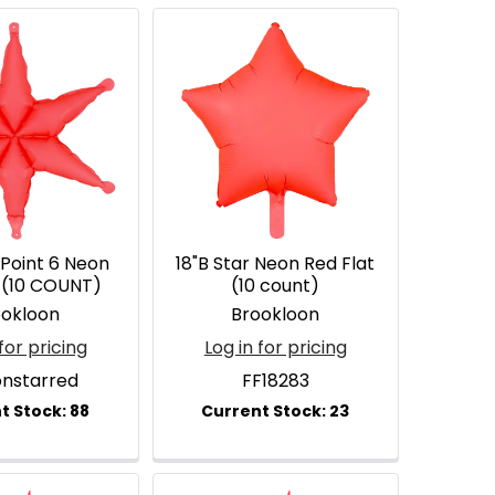
 Point 6 Neon
18"B Star Neon Red Flat
t (10 COUNT)
(10 count)
ookloon
Brookloon
for pricing
Log in for pricing
onstarred
FF18283