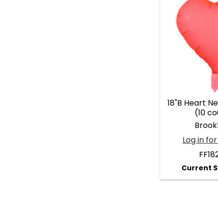
18"B Heart Ne
(10 co
Brook
Log in for
FF18