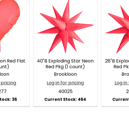
on Red Flat
40"B Exploding Star Neon
26"B Explo
unt)
Red Pkg (1 count)
Red Pk
loon
Brookloon
Br
 pricing
Log in for pricing
Log in 
277
40025
2