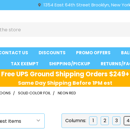
1354 East 64th Street Brooklyn, New York
CONTACT US
DISCOUNTS
PROMO OFFERS
BAL
S
TAX EXEMPT
SHIPPING/PICKUP
RETURNS/FA
Free UPS Ground Shipping Orders $249+
Same Day Shipping Before 1PM est
LLOONS
SOLID COLOR FOIL
NEON RED
d
Columns:
1
2
3
4