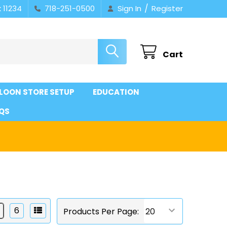
/
 11234
718-251-0500
Sign In
Register
Cart
LOON STORE SETUP
EDUCATION
QS
6
Products Per Page: