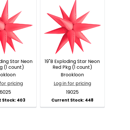
ding Star Neon
19"B Exploding Star Neon
g (1 count)
Red Pkg (1 count)
ookloon
Brookloon
for pricing
Log in for pricing
6025
19025