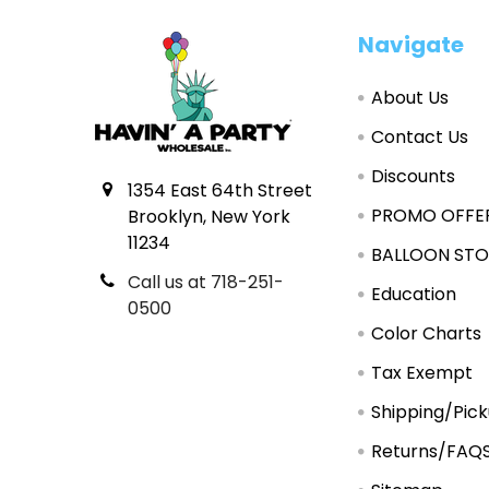
Footer
Navigate
About Us
Contact Us
Discounts
1354 East 64th Street
PROMO OFFE
Brooklyn, New York
11234
BALLOON STO
Call us at 718-251-
Education
0500
Color Charts
Tax Exempt
Shipping/Pic
Returns/FAQ