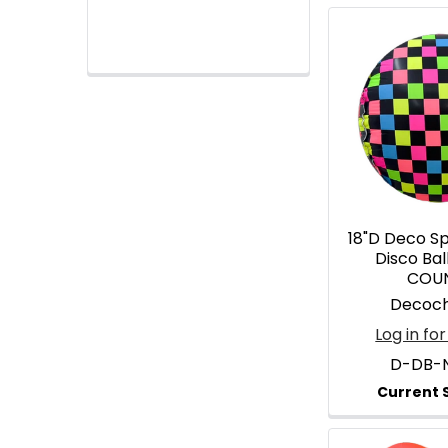
18"D Deco S
Disco Bal
COU
Decoc
Log in for
D-DB-