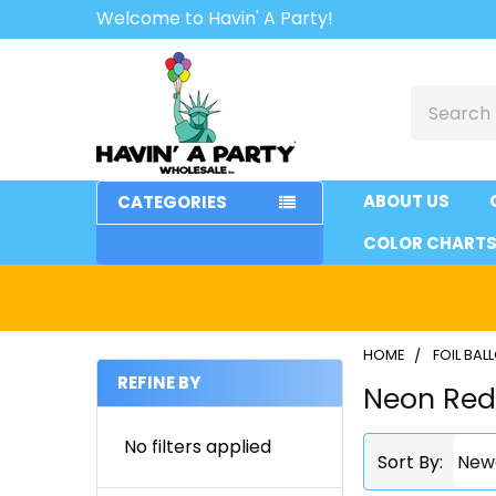
Welcome to Havin' A Party!
Search
ABOUT US
CATEGORIES
COLOR CHART
HOME
FOIL BA
REFINE BY
Neon Re
Sidebar
No filters applied
Sort By: