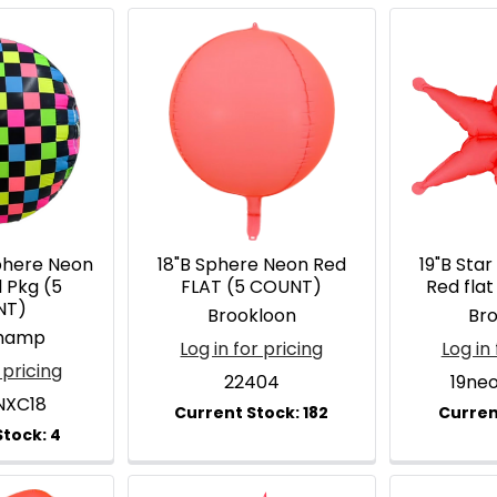
phere Neon
18"B Sphere Neon Red
19"B Star
l Pkg (5
FLAT (5 COUNT)
Red fla
NT)
Brookloon
Br
hamp
Log in for pricing
Log in 
 pricing
22404
19ne
NXC18