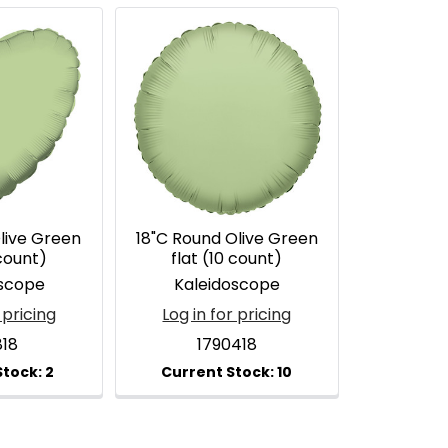
live Green
18"C Round Olive Green
 count)
flat (10 count)
oscope
Kaleidoscope
 pricing
Log in for pricing
818
1790418