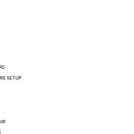
RS
RE SETUP
kup
S