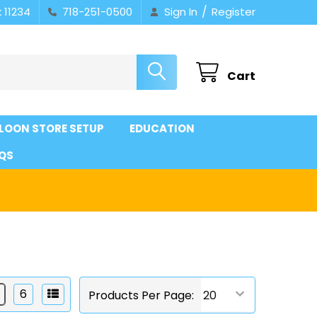
/
 11234
718-251-0500
Sign In
Register
Cart
LOON STORE SETUP
EDUCATION
QS
6
Products Per Page: