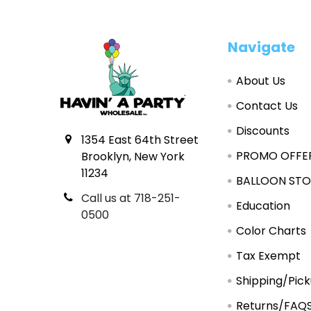
Footer
Navigate
About Us
Contact Us
Discounts
1354 East 64th Street
PROMO OFFE
Brooklyn, New York
11234
BALLOON STO
Call us at 718-251-
Education
0500
Color Charts
Tax Exempt
Shipping/Pic
Returns/FAQ