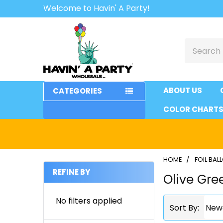
Welcome to Havin' A Party!
Search
ABOUT US
CATEGORIES
COLOR CHART
HOME
FOIL BA
REFINE BY
Olive Gre
Sidebar
No filters applied
Sort By: