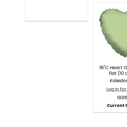
18"C Heart O
flat (10
Kaleid
Log in for
1931