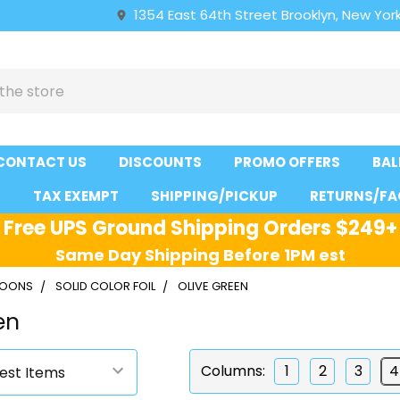
1354 East 64th Street Brooklyn, New York
CONTACT US
DISCOUNTS
PROMO OFFERS
BAL
S
TAX EXEMPT
SHIPPING/PICKUP
RETURNS/FA
Free UPS Ground Shipping Orders $249+
Same Day Shipping Before 1PM est
LLOONS
SOLID COLOR FOIL
OLIVE GREEN
en
Columns:
1
2
3
4