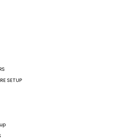
RS
RE SETUP
kup
S