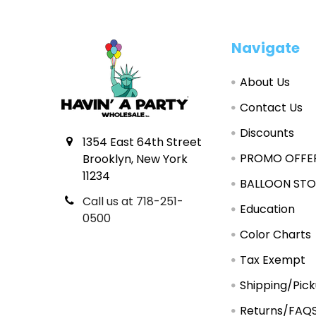
Footer
Navigate
About Us
Contact Us
Discounts
1354 East 64th Street
PROMO OFFE
Brooklyn, New York
11234
BALLOON STO
Call us at 718-251-
Education
0500
Color Charts
Tax Exempt
Shipping/Pic
Returns/FAQ