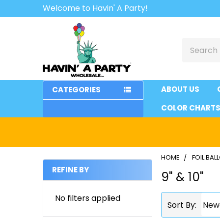
Welcome to Havin' A Party!
Search
ABOUT US
CATEGORIES
COLOR CHART
HOME
FOIL BA
REFINE BY
9" & 10"
Sidebar
No filters applied
Sort By: