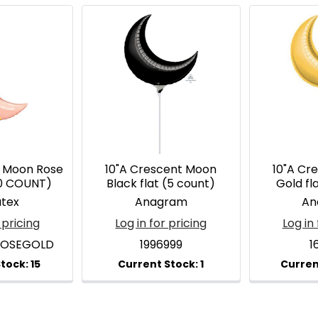
t Moon Rose
10"A Crescent Moon
10"A Cr
10 COUNT)
Black flat (5 count)
Gold fl
atex
Anagram
An
 pricing
Log in for pricing
Log in 
ROSEGOLD
1996999
1