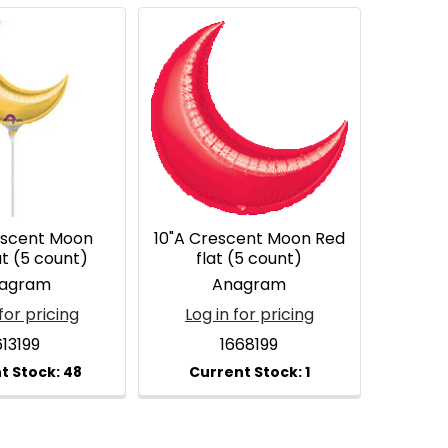
escent Moon
10"A Crescent Moon Red
at (5 count)
flat (5 count)
agram
Anagram
for pricing
Log in for pricing
613199
1668199