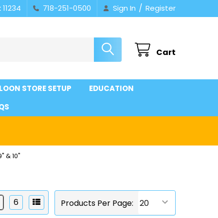
/
 11234
718-251-0500
Sign In
Register
Cart
LOON STORE SETUP
EDUCATION
QS
9" & 10"
6
Products Per Page: