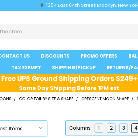
1354 East 64th Street Brooklyn, New York
CONTACT US
DISCOUNTS
PROMO OFFERS
BAL
S
TAX EXEMPT
SHIPPING/PICKUP
RETURNS/FA
Free UPS Ground Shipping Orders $249+
Same Day Shipping Before 1PM est
LLOONS
COLOR FOIL BY SIZE & SHAPE
CRESCENT MOON SHAPE
Columns:
1
2
3
4