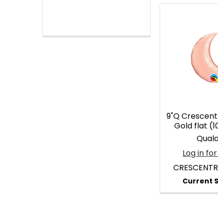
9"Q Crescen
Gold flat (
Qual
Log in for
CRESCENT