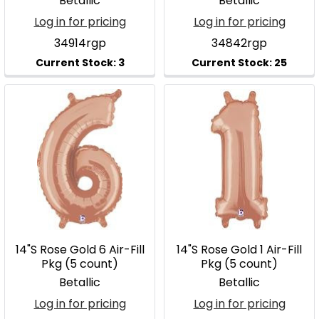
Betallic
Betallic
Log in for pricing
Log in for pricing
34914rgp
34842rgp
14"S Rose Gold 6 Air-Fill
14"S Rose Gold 1 Air-Fill
Pkg (5 count)
Pkg (5 count)
Betallic
Betallic
Log in for pricing
Log in for pricing