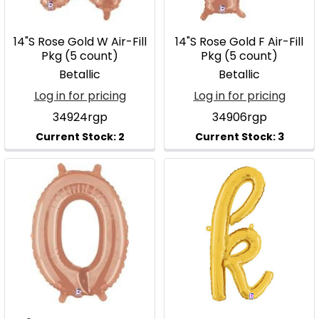
14"S Rose Gold W Air-Fill
14"S Rose Gold F Air-Fill
Pkg (5 count)
Pkg (5 count)
Betallic
Betallic
Log in for pricing
Log in for pricing
34924rgp
34906rgp