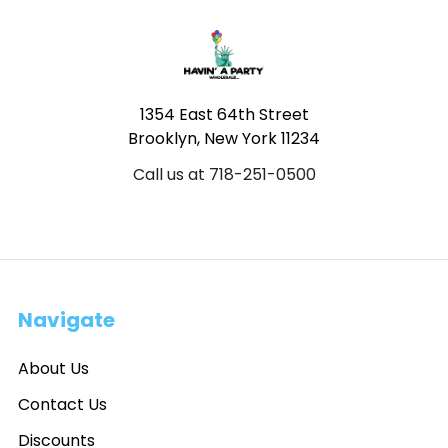
Footer
1354 East 64th Street
Brooklyn, New York 11234
Call us at 718-251-0500
Navigate
About Us
Contact Us
Discounts