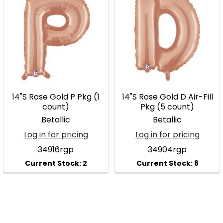
14"S Rose Gold P Pkg (1
14"S Rose Gold D Air-Fill
count)
Pkg (5 count)
Betallic
Betallic
Log in for pricing
Log in for pricing
34916rgp
34904rgp