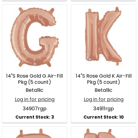
14"S Rose Gold G Air-Fill
14"S Rose Gold K Air-Fill
Pkg (5 count)
Pkg (5 count)
Betallic
Betallic
Log in for pricing
Log in for pricing
34907rgp
34911rgp