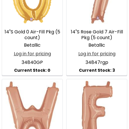
14"S Gold 0 Air-Fill Pkg (5
14"S Rose Gold 7 Air-Fill
count)
Pkg (5 count)
Betallic
Betallic
Log in for pricing
Log in for pricing
34840GP
34847rgp