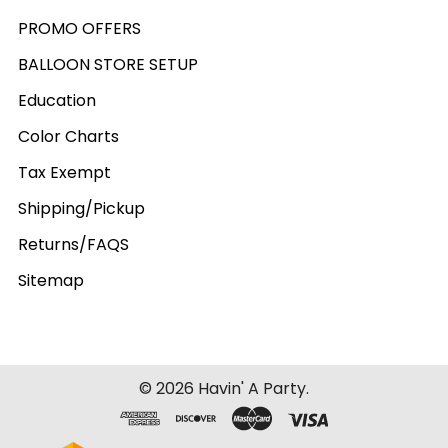
PROMO OFFERS
BALLOON STORE SETUP
Education
Color Charts
Tax Exempt
Shipping/Pickup
Returns/FAQS
Sitemap
©
2026
Havin' A Party.