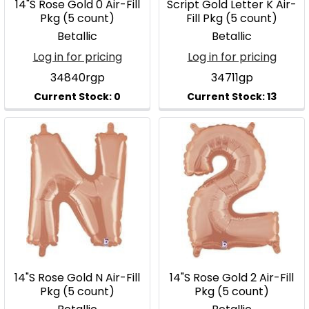
14"S Rose Gold 0 Air-Fill
Script Gold Letter K Air-
Pkg (5 count)
Fill Pkg (5 count)
Betallic
Betallic
Log in for pricing
Log in for pricing
34840rgp
34711gp
14"S Rose Gold N Air-Fill
14"S Rose Gold 2 Air-Fill
Pkg (5 count)
Pkg (5 count)