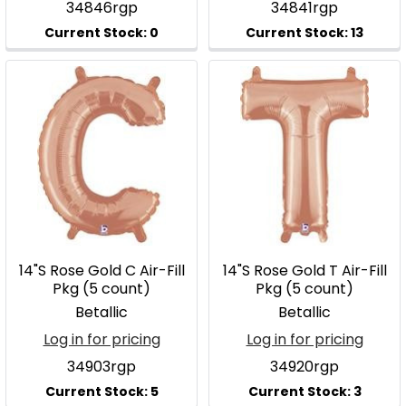
34846rgp
34841rgp
14"S Rose Gold C Air-Fill
14"S Rose Gold T Air-Fill
Pkg (5 count)
Pkg (5 count)
Betallic
Betallic
Log in for pricing
Log in for pricing
34903rgp
34920rgp