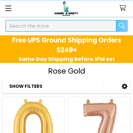
Search
Free UPS Ground Shipping Orders
$249+
Same Day Shipping Before 1PM est
Rose Gold
SHOW FILTERS
Sidebar