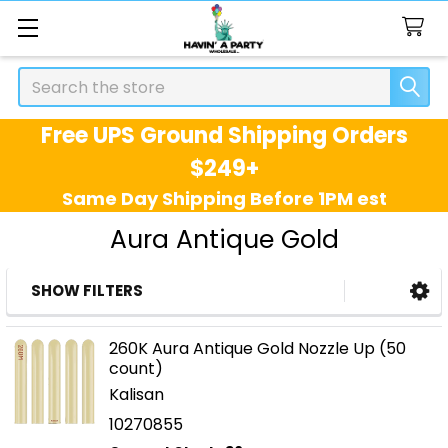
Search
Free UPS Ground Shipping Orders
$249+
Same Day Shipping Before 1PM est
Aura Antique Gold
SHOW FILTERS
Sidebar
260K Aura Antique Gold Nozzle Up (50
count)
Kalisan
10270855