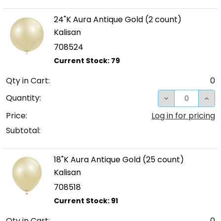
24"K Aura Antique Gold (2 count)
Kalisan
708524
Qty in Cart:
0
DECREASE QUA
INC
Quantity:
Price:
Log in for pricing
Subtotal:
18"K Aura Antique Gold (25 count)
Kalisan
708518
Qty in Cart:
0