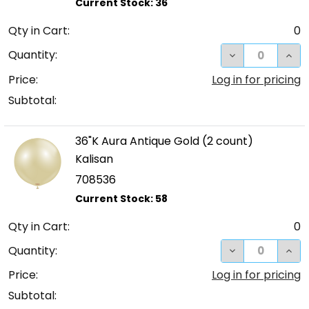
Qty in Cart:
0
DECREASE QUA
INC
Quantity:
Price:
Log in for pricing
Subtotal:
36"K Aura Antique Gold (2 count)
Kalisan
708536
Qty in Cart:
0
DECREASE QUA
INC
Quantity:
Price:
Log in for pricing
Subtotal: