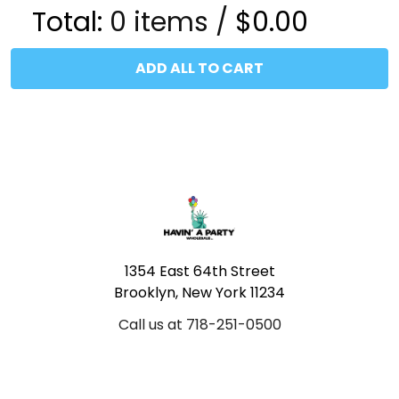
Total:
0
items /
$0.00
ADD ALL TO CART
Footer
1354 East 64th Street
Brooklyn, New York 11234
Call us at 718-251-0500