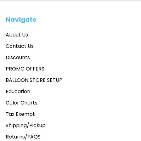
Navigate
About Us
Contact Us
Discounts
PROMO OFFERS
BALLOON STORE SETUP
Education
Color Charts
Tax Exempt
Shipping/Pickup
Returns/FAQS