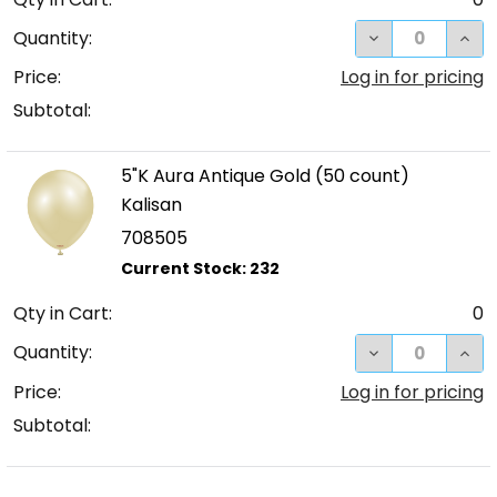
DECREASE QUA
INC
Quantity:
Price:
Log in for pricing
Subtotal:
5"K Aura Antique Gold (50 count)
Kalisan
708505
Qty in Cart:
0
DECREASE QUA
INC
Quantity:
Price:
Log in for pricing
Subtotal: